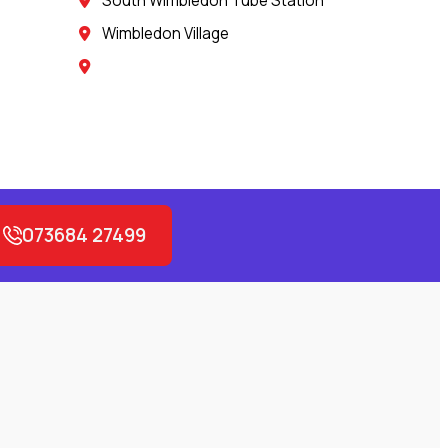
South Wimbledon Tube Station
Wimbledon Village
073684 27499