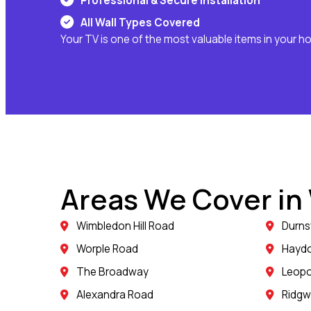
Professional & Secure Installation
All Wall Types Covered
Your TV is one of the most valuable items in your h
Areas We Cover i
Wimbledon Hill Road
Durns
Worple Road
Hayd
The Broadway
Leopo
Alexandra Road
Ridg