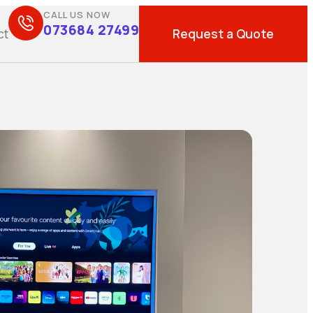
CALL US NOW
073684 27499
Request a Quote
ct