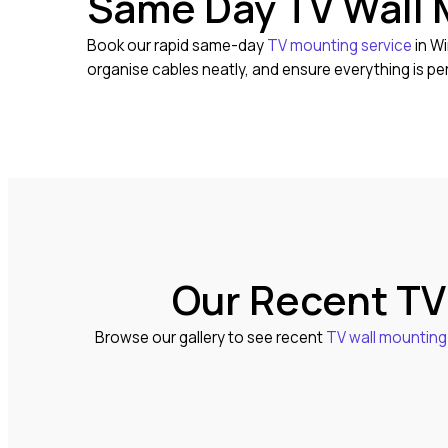
Same Day TV Wall 
Book our rapid same-day
TV mounting service
in Wi
organise cables neatly, and ensure everything is pe
Our Recent TV
Browse our gallery to see recent
TV wall mounting