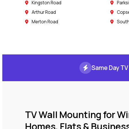
Kingston Road
Parks
Arthur Road
Copse 
Merton Road
South
Same Day TV 
TV Wall Mounting for W
Homes, Flats & Busines