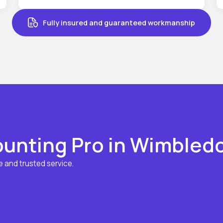
Fully insured and guaranteed workmanship
unting Pro in Wimbled
 and trusted service.