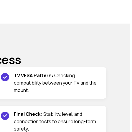
cess
TV VESA Pattern:
Checking
compatibility between your TV and the
mount.
Final Check:
Stability, level, and
connection tests to ensure long-term
safety.