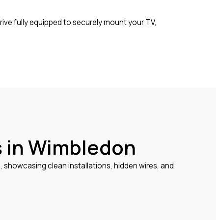
rrive fully equipped to securely mount your TV,
s in Wimbledon
howcasing clean installations, hidden wires, and