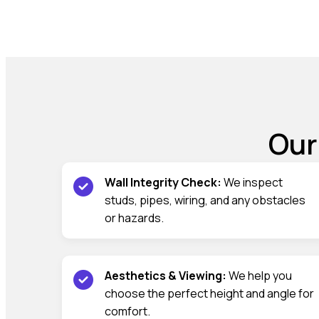
Our
Wall Integrity Check:
We inspect
studs, pipes, wiring, and any obstacles
or hazards.
Aesthetics & Viewing:
We help you
choose the perfect height and angle for
comfort.