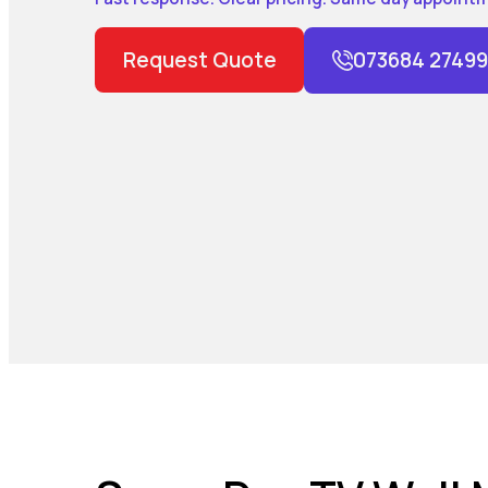
Request Quote
073684 27499