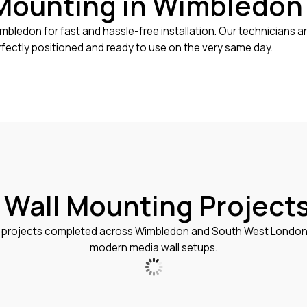
Mounting in Wimbledon
mbledon for fast and hassle-free installation. Our technicians a
rfectly positioned and ready to use on the very same day.
 Wall Mounting Project
projects completed across Wimbledon and South West London, s
modern media wall setups.