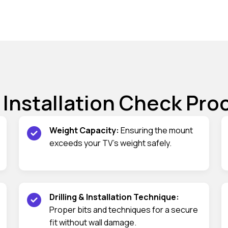
 Installation Check Pro
Weight Capacity:
Ensuring the mount
exceeds your TV’s weight safely.
Drilling & Installation Technique:
Proper bits and techniques for a secure
fit without wall damage.