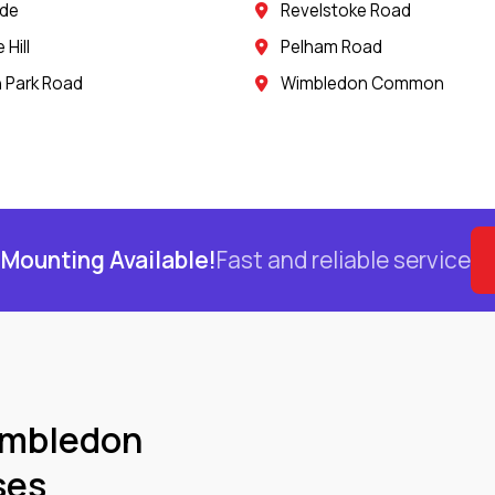
ide
Revelstoke Road
Hill
Pelham Road
 Park Road
Wimbledon Common
Mounting Available!
Fast and reliable service
imbledon
ses