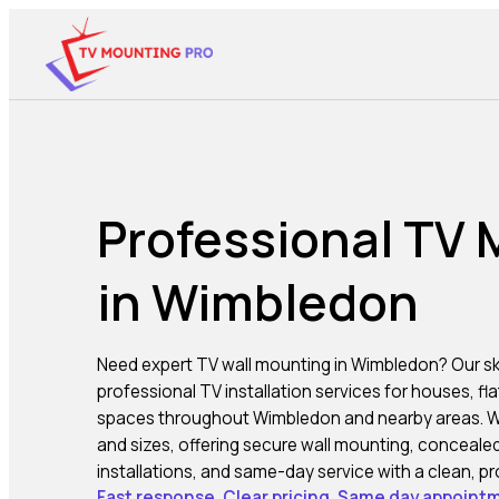
Professional TV
in Wimbledon
Need expert TV wall mounting in
Wimbledon
? Our sk
professional TV installation services for houses, fl
spaces throughout Wimbledon and nearby areas. We i
and sizes, offering secure wall mounting, concealed
installations, and same-day service with a clean, pro
Fast response. Clear pricing. Same day appointm