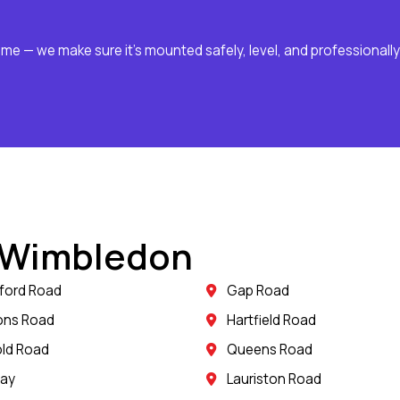
ome — we make sure it’s mounted safely, level, and professionally
n Wimbledon
ford Road
Gap Road
ons Road
Hartfield Road
ld Road
Queens Road
way
Lauriston Road