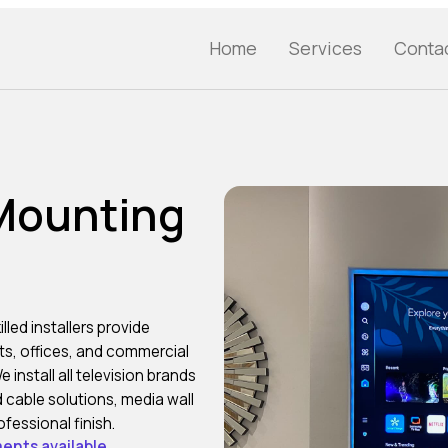
Home
Services
Conta
 Mounting
illed installers provide
ats, offices, and commercial
nstall all television brands
 cable solutions, media wall
fessional finish.
ents available.