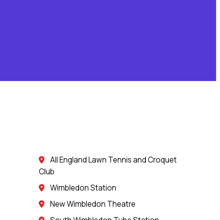
All England Lawn Tennis and Croquet
Club
Wimbledon Station
New Wimbledon Theatre