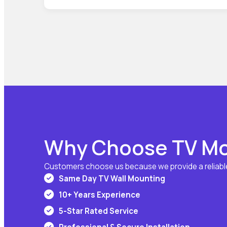
Why Choose TV Mo
Customers choose us because we provide a reliable
Same Day TV Wall Mounting
10+ Years Experience
5-Star Rated Service