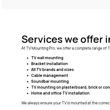
Services we offer
At TV Mounting Pro, we offer a complete range of TV
TV wall mounting
Bracket installation
All TV brands and sizes
Cable management
Soundbar mounting
TV mounting on plasterboard, brick or con
Home and office TV installation
We always ensure your TV is mounted at the correct