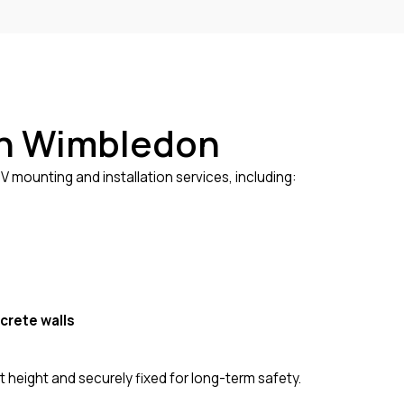
 in Wimbledon
 mounting and installation services, including:
crete walls
 height and securely fixed for long-term safety.