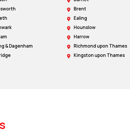
sworth
Brent
eth
Ealing
hwark
Hounslow
ham
Harrow
ing & Dagenham
Richmond upon Thames
ridge
Kingston upon Thames
s