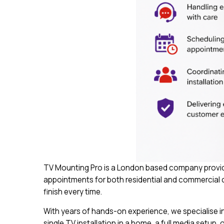
TV Mounting Pro is a London based company provide
appointments for both residential and commercial cu
finish every time.
With years of hands-on experience, we specialise in 
single TV installation in a home, a full media setup, 