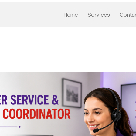
Home
Services
Conta