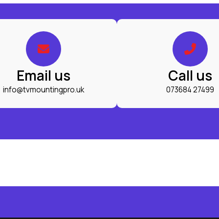
Email us
Call us
info@tvmountingpro.uk
073684 27499