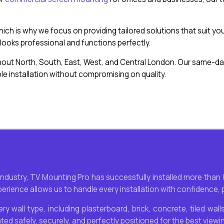
 which is why we focus on providing tailored solutions that suit
ooks professional and functions perfectly.
ut North, South, East, West, and Central London. Our same-day
e installation without compromising on quality.
 industry, TV Mounting Pro has successfully installed more tha
rience allows us to handle every installation with confidence, pr
ry wall type, including plasterboard, brick, concrete, tiled wa
nted safely, securely, and perfectly positioned for the best viewi