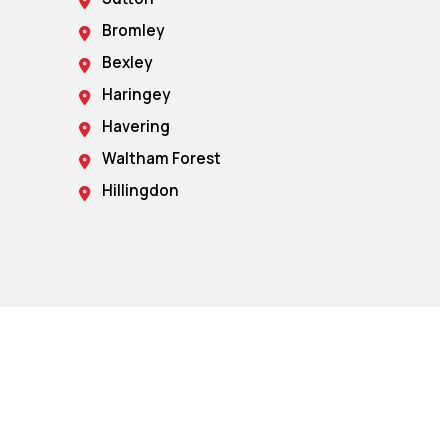
Bromley
Bexley
Haringey
Havering
Waltham Forest
Hillingdon