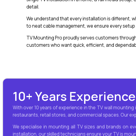
detail.
We understand that every installation is different,
to neat cable management, we ensure every setup l
TV Mounting Pro proudly serves customers througho
customers who want quick, efficient, and dependabl
10+ Years Experience
With over 10 years of experience in the TV wall mounting
restaurants, retail stores, and commercial spaces. Our expe
We specialise in mounting all TV sizes and brands on eve
installation, our skilled technicians ensure your TV is mou