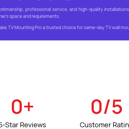
workmanship, professional service, and high-quality installatio
omer’s space and requirements.
ake TV Mounting Pro a trusted choice for same-day TV wall mo
0
+
0
/5
5-Star Reviews
Customer Rati