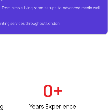
ns. From simple living room setups to advanced media wall
unting services throughout London.
0
+
ng
Years Experience