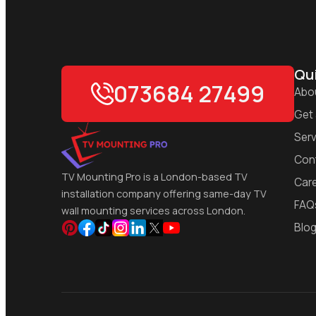
Qui
073684 27499
Abo
Get
Serv
Con
TV Mounting Pro is a London-based TV
Car
installation company offering same-day TV
FAQ
wall mounting services across London.
Blo