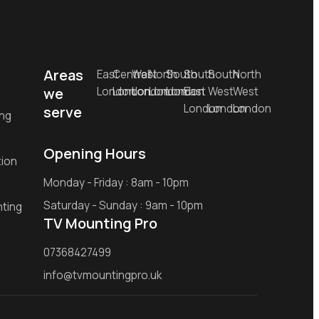
Areas
East
Central
West
North
South
South
South
North
we
London
London
London
London
London
East
West
West
London
London
London
serve
ing
Opening Hours
tion
Monday - Friday : 8am - 10pm
Saturday - Sunday : 9am - 10pm
ting
TV Mounting Pro
07368427499
info@tvmountingpro.uk