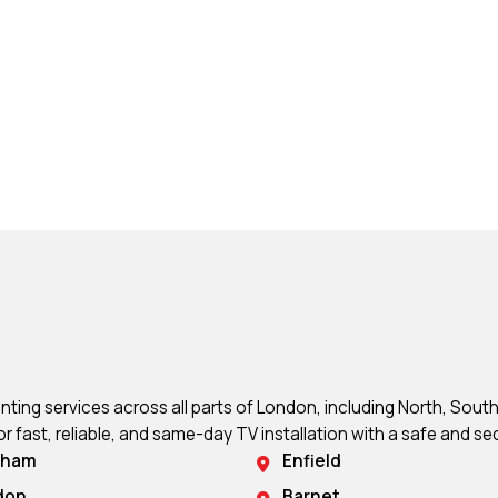
ing services across all parts of London, including North, South
or fast, reliable, and same-day TV installation with a safe and sec
sham
Enfield
don
Barnet