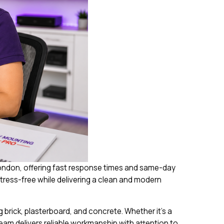
London, offering fast response times and same-day
tress-free while delivering a clean and modern
 brick, plasterboard, and concrete. Whether it’s a
eam delivers reliable workmanship with attention to