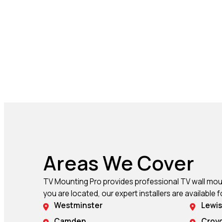
Areas We Cover
TV Mounting Pro provides professional TV wall mount
you are located, our expert installers are available f
Westminster
Lewi
Camden
Croy