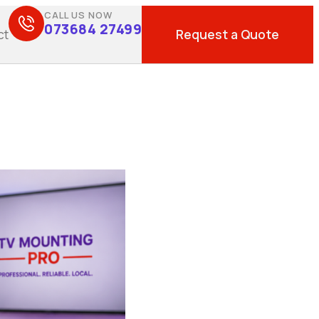
CALL US NOW
073684 27499
Request a Quote
ct