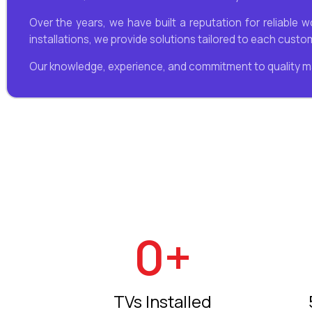
Over the years, we have built a reputation for reliable 
installations, we provide solutions tailored to each cust
Our knowledge, experience, and commitment to quality m
0
+
TVs Installed