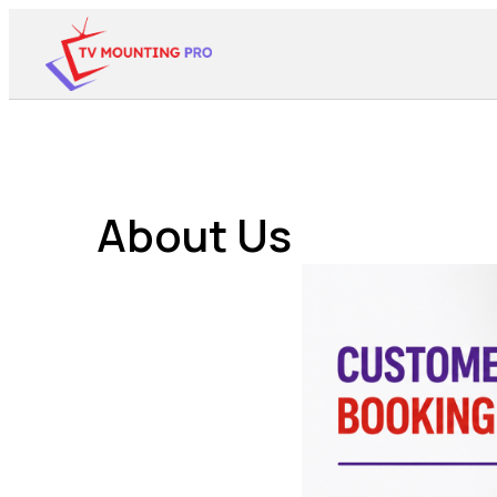
About Us