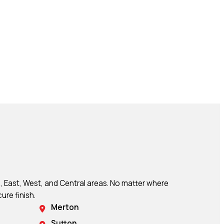
, East, West, and Central areas. No matter where
ure finish.
Merton
Sutton