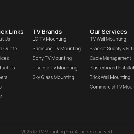
ck Links
TV Brands
Our Services
ut Us
LG TV Mounting
TV Wall Mounting
 a Quote
Samsung TV Mounting
Bracket Supply & Fitt
ices
Sony TV Mounting
Cable Management
tact Us
Hisense TV Mounting
Plasterboard Installa
eers
Sky Glass Mounting
Brick Wall Mounting
s
Commercial TV Moun
gs
2026 © TV Mounting Pro. All rights reserved.