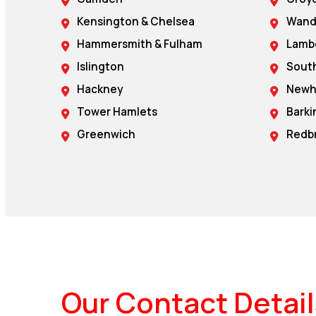
Kensington & Chelsea
Wand
Hammersmith & Fulham
Lamb
Islington
Sout
Hackney
New
Tower Hamlets
Bark
Greenwich
Redb
Our Contact Detail