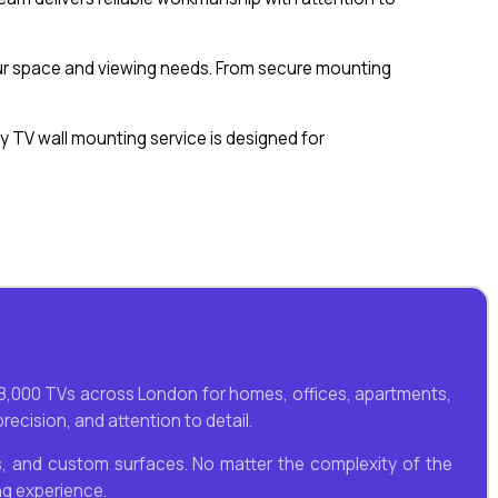
 your space and viewing needs. From secure mounting
 TV wall mounting service is designed for
n 8,000 TVs across London for homes, offices, apartments,
ecision, and attention to detail.
lls, and custom surfaces. No matter the complexity of the
ng experience.