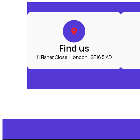
Find us
11 Fisher Close , London , SE16 5 AD