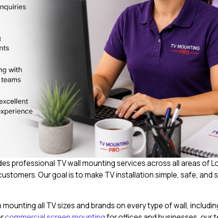
s professional TV wall mounting services across all areas of 
stomers. Our goal is to make TV installation simple, safe, and s
mounting all TV sizes and brands on every type of wall, including
or
commercial screen mounting
for offices and businesses, our t