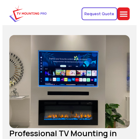
Request Quote
Professional TV Mounting in