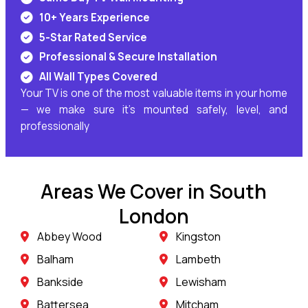
10+ Years Experience
5-Star Rated Service
Professional & Secure Installation
All Wall Types Covered
Your TV is one of the most valuable items in your home
— we make sure it’s mounted safely, level, and
professionally
Areas We Cover in South
London
Abbey Wood
Kingston
Balham
Lambeth
Bankside
Lewisham
Battersea
Mitcham