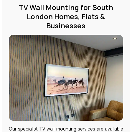
TV Wall Mounting for South
London Homes, Flats &
Businesses
Our specialist TV wall mounting services are available