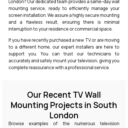
London? Our dedicated team provides a same-day wall
mounting service, ready to efficiently manage your
screen installation. We assure a highly secure mounting
and a flawless result, ensuring there is minimal
interruption to your residence or commercial space.
If you have recently purchased a new TV or are moving
to a different home, our expert installers are here to
support you. You can trust our technicians to
accurately and safely mount your television, giving you
complete reassurance with a professional service.
Our Recent TV Wall
Mounting Projects in South
London
Browse examples of the numerous television