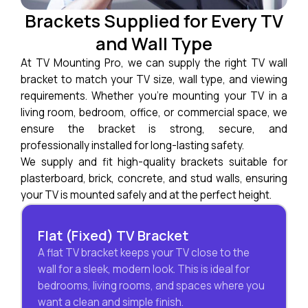
Brackets Supplied for Every TV
and Wall Type
At TV Mounting Pro, we can supply the right TV wall
bracket to match your TV size, wall type, and viewing
requirements. Whether you’re mounting your TV in a
living room, bedroom, office, or commercial space, we
ensure the bracket is strong, secure, and
professionally installed for long-lasting safety.
We supply and fit high-quality brackets suitable for
plasterboard, brick, concrete, and stud walls, ensuring
your TV is mounted safely and at the perfect height.
Flat (Fixed) TV Bracket
A flat TV bracket keeps your TV close to the
wall for a sleek, modern look. This is ideal for
bedrooms, living rooms, and spaces where you
want a clean and simple finish.