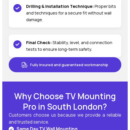
Drilling & Installation Technique:
Proper bits
and techniques for a secure fit without wall
damage.
Final Check:
Stability, level, and connection
tests to ensure long-term safety.
Fully insured and guaranteed workmanship
Why Choose TV Mounting
Pro in South London?
Customers choose us because we provide a reliable
and trusted service.
Same Day TV Wall Mounting