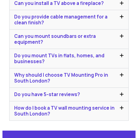
Can you install a TV above a fireplace?
Do you provide cable management for a
clean finish?
Can you mount soundbars or extra
equipment?
Do you mount TVs in flats, homes, and
businesses?
Why should I choose TV Mounting Pro in
South London?
Do you have 5-star reviews?
How do I book a TV wall mounting service in
South London?