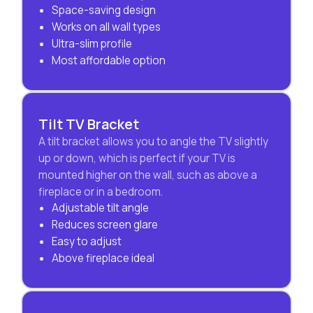
Space-saving design
Works on all wall types
Ultra-slim profile
Most affordable option
Tilt TV Bracket
A tilt bracket allows you to angle the TV slightly
up or down, which is perfect if your TV is
mounted higher on the wall, such as above a
fireplace or in a bedroom.
Adjustable tilt angle
Reduces screen glare
Easy to adjust
Above fireplace ideal