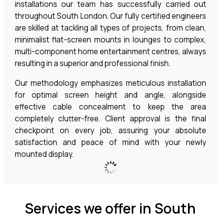
installations our team has successfully carried out
throughout South London. Our fully certified engineers
are skilled at tackling all types of projects, from clean,
minimalist flat-screen mounts in lounges to complex,
multi-component home entertainment centres, always
resulting in a superior and professional finish.
Our methodology emphasizes meticulous installation
for optimal screen height and angle, alongside
effective cable concealment to keep the area
completely clutter-free. Client approval is the final
checkpoint on every job, assuring your absolute
satisfaction and peace of mind with your newly
mounted display.
Services we offer in South