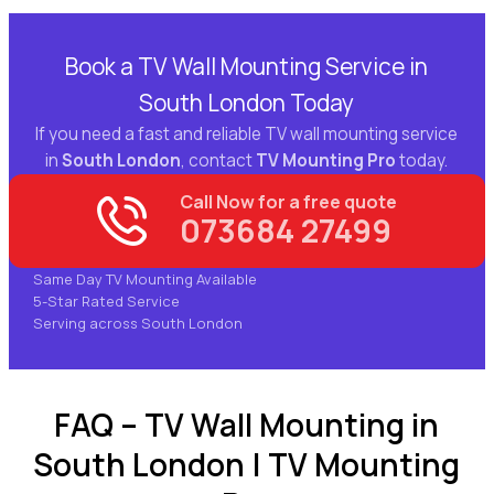
Book a TV Wall Mounting Service in
South London Today
If you need a fast and reliable TV wall mounting service
in
South London
, contact
TV Mounting Pro
today.
Call Now for a free quote
073684 27499
Same Day TV Mounting Available
5-Star Rated Service
Serving across South London
FAQ – TV Wall Mounting in
South London | TV Mounting