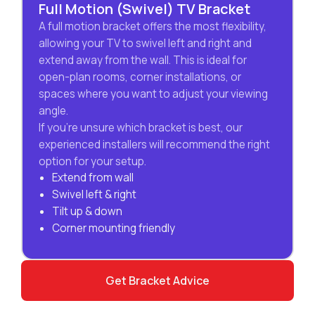
Full Motion (Swivel) TV Bracket
A full motion bracket offers the most flexibility,
allowing your TV to swivel left and right and
extend away from the wall. This is ideal for
open-plan rooms, corner installations, or
spaces where you want to adjust your viewing
angle.
If you’re unsure which bracket is best, our
experienced installers will recommend the right
option for your setup.
Extend from wall
Swivel left & right
Tilt up & down
Corner mounting friendly
Get Bracket Advice