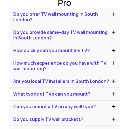
Pro
Do you offer TV wall mounting in South
London?
Do you provide same-day TV wall mounting
in South London?
How quickly can you mount my TV?
How much experience do you have with TV
wall mounting?
Are you local TV installers in South London?
What types of TVs can you mount?
Can you mount a TV on any wall type?
Do you supply TV wall brackets?