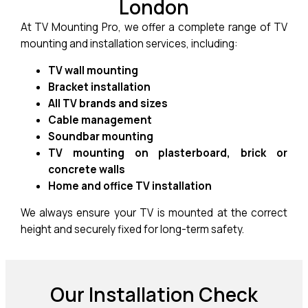
London
At TV Mounting Pro, we offer a complete range of TV
mounting and installation services, including:
TV wall mounting
Bracket installation
All TV brands and sizes
Cable management
Soundbar mounting
TV mounting on plasterboard, brick or
concrete walls
Home and office TV installation
We always ensure your TV is mounted at the correct
height and securely fixed for long-term safety.
Our Installation Check