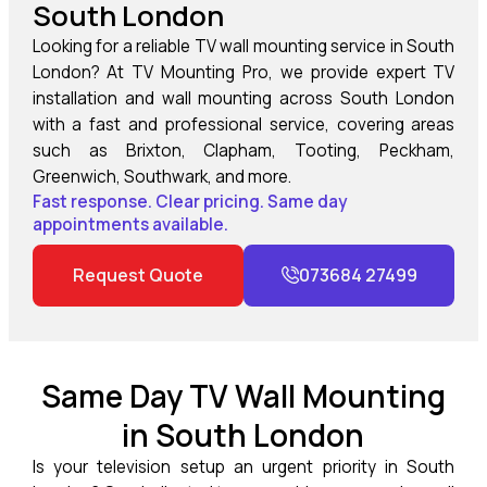
South London
Looking for a reliable TV wall mounting service in South
London? At TV Mounting Pro, we provide expert TV
installation and wall mounting across South London
with a fast and professional service, covering areas
such as Brixton, Clapham, Tooting, Peckham,
Greenwich, Southwark, and more.
Fast response. Clear pricing. Same day
appointments available.
Request Quote
073684 27499
Same Day TV Wall Mounting
in South London
Is your television setup an urgent priority in South