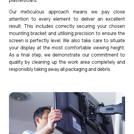
plasterboard.
Our meticulous approach means we pay close
attention to every element to deliver an excellent
result. This includes correctly securing your chosen
mounting bracket and utilising precision to ensure the
screen is perfectly level. We also take care to situate
your display at the most comfortable viewing height.
As a final step, we demonstrate our commitment to
quality by cleaning up the work area completely and
responsibly taking away all packaging and debris.