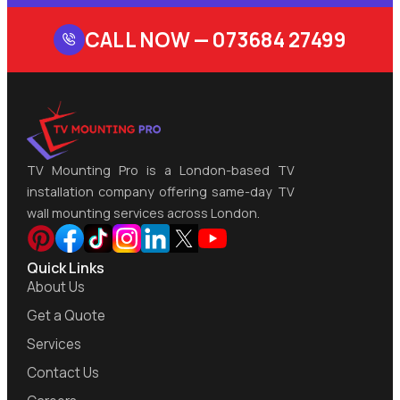
CALL NOW —
073684 27499
TV Mounting Pro is a London-based TV
installation company offering same-day TV
wall mounting services across London.
Quick Links
About Us
Get a Quote
Services
Contact Us