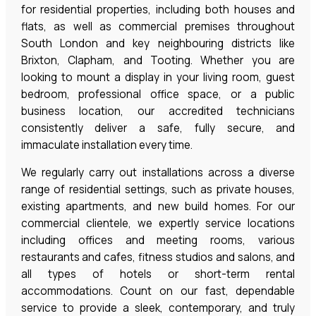
for residential properties, including both houses and
flats, as well as commercial premises throughout
South London and key neighbouring districts like
Brixton, Clapham, and Tooting. Whether you are
looking to mount a display in your living room, guest
bedroom, professional office space, or a public
business location, our accredited technicians
consistently deliver a safe, fully secure, and
immaculate installation every time.
We regularly carry out installations across a diverse
range of residential settings, such as private houses,
existing apartments, and new build homes. For our
commercial clientele, we expertly service locations
including offices and meeting rooms, various
restaurants and cafes, fitness studios and salons, and
all types of hotels or short-term rental
accommodations. Count on our fast, dependable
service to provide a sleek, contemporary, and truly