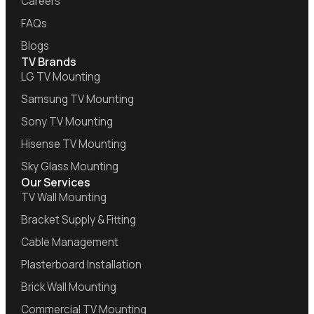
Careers
FAQs
Blogs
TV Brands
LG TV Mounting
Samsung TV Mounting
Sony TV Mounting
Hisense TV Mounting
Sky Glass Mounting
Our Services
TV Wall Mounting
Bracket Supply & Fitting
Cable Management
Plasterboard Installation
Brick Wall Mounting
Commercial TV Mounting