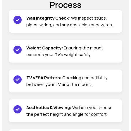
Process
Wall Integrity Check:
We inspect studs,
pipes, wiring, and any obstacles or hazards.
Weight Capacity:
Ensuring the mount
exceeds your TV’s weight safely.
TV VESA Pattern:
Checking compatibility
between your TV and the mount.
Aesthetics & Viewing:
We help you choose
the perfect height and angle for comfort.