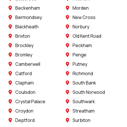
Beckenham
Morden
Bermondsey
New Cross
Blackheath
Norbury
Brixton
Old Kent Road
Brockley
Peckham
Bromley
Penge
Camberwell
Putney
Catford
Richmond
Clapham
South Bank
Coulsdon
South Norwood
Crystal Palace
Southwark
Croydon
Streatham
Deptford
Surbiton