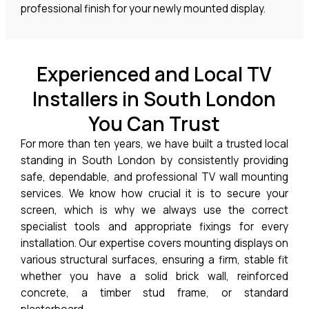
professional finish for your newly mounted display.
Experienced and Local TV
Installers in South London
You Can Trust
For more than ten years, we have built a trusted local
standing in South London by consistently providing
safe, dependable, and professional TV wall mounting
services. We know how crucial it is to secure your
screen, which is why we always use the correct
specialist tools and appropriate fixings for every
installation. Our expertise covers mounting displays on
various structural surfaces, ensuring a firm, stable fit
whether you have a solid brick wall, reinforced
concrete, a timber stud frame, or standard