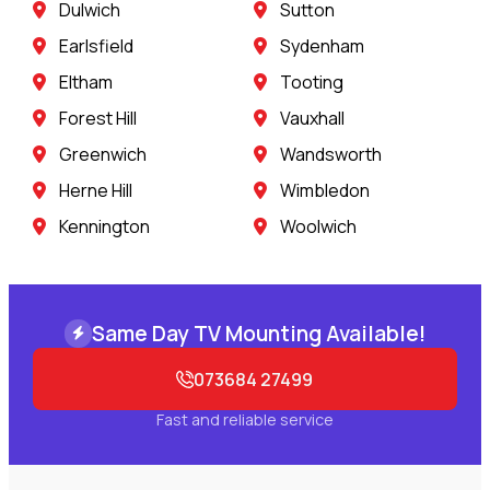
Dulwich
Sutton
Earlsfield
Sydenham
Eltham
Tooting
Forest Hill
Vauxhall
Greenwich
Wandsworth
Herne Hill
Wimbledon
Kennington
Woolwich
Same Day TV Mounting Available!
073684 27499
Fast and reliable service