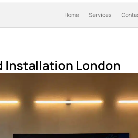
Home
Services
Conta
 Installation London