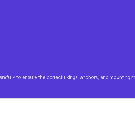
carefully to ensure the correct fixings, anchors, and mounting 