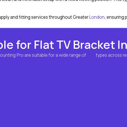
pply and fitting services throughout Greater
London
, ensuring 
le for Flat TV Bracket I
Mounting Pro are suitable for a wide range of
wall
types across re