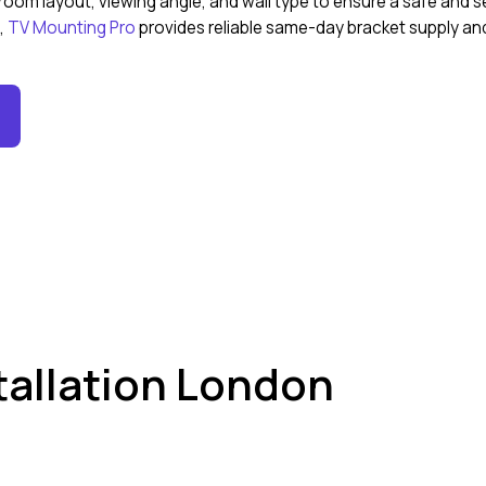
om layout, viewing angle, and wall type to ensure a safe and se
n,
TV Mounting Pro
provides reliable same-day bracket supply and 
stallation London