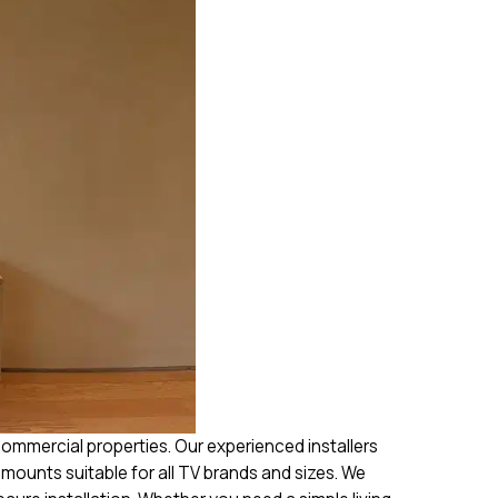
commercial properties. Our experienced installers
h mounts suitable for all TV brands and sizes. We