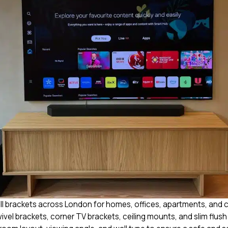
all brackets across London for homes, offices, apartments, and 
swivel brackets, corner TV brackets, ceiling mounts, and slim flus