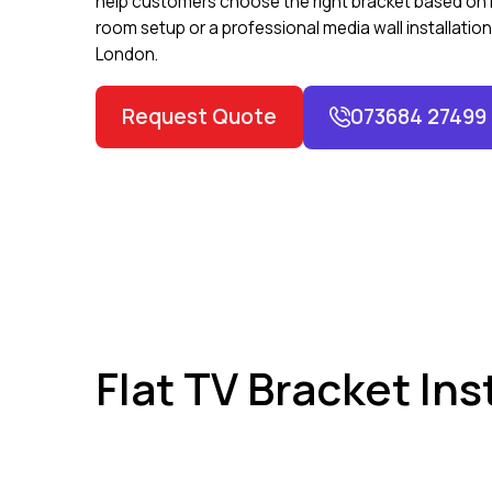
help customers choose the right bracket based on ro
room setup or a professional media wall installatio
London.
Request Quote
073684 27499
Flat TV Bracket In