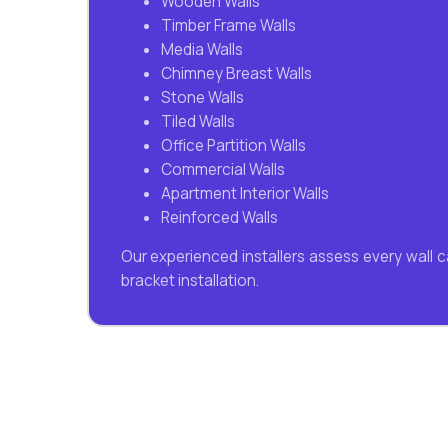
Wooden Walls
Timber Frame Walls
Media Walls
Chimney Breast Walls
Stone Walls
Tiled Walls
Office Partition Walls
Commercial Walls
Apartment Interior Walls
Reinforced Walls
Our experienced installers assess every wall 
bracket installation.