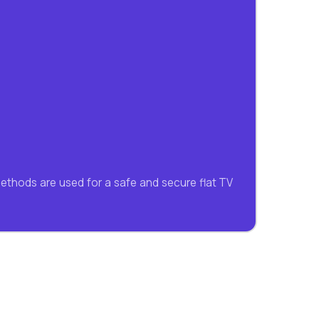
methods are used for a safe and secure flat TV