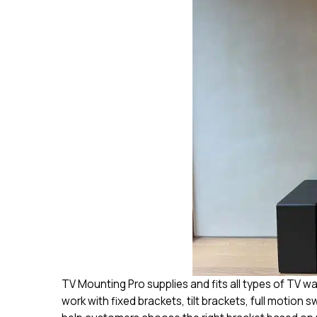
TV Mounting Pro supplies and fits all types of TV w
work with fixed brackets, tilt brackets, full motion 