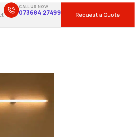
CALL US NOW
073684 27499
Request a Quote
ct