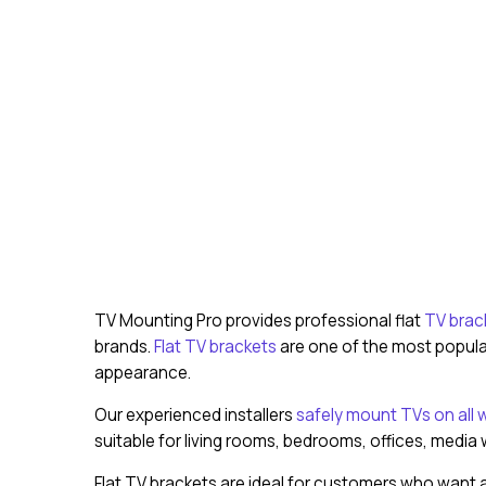
TV Mounting Pro provides professional flat
TV brack
brands.
Flat TV brackets
are one of the most popular
appearance.
Our experienced installers
safely mount TVs on all w
suitable for living rooms, bedrooms, offices, media
Flat TV brackets are ideal for customers who want a 