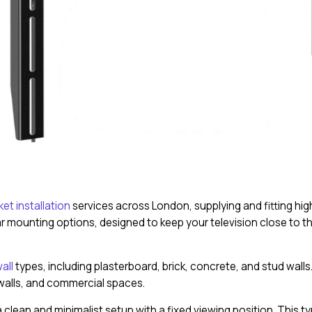
et installation
services across London, supplying and fitting high-
 mounting options, designed to keep your television close to th
all
types, including plasterboard, brick, concrete, and stud wall
 walls, and commercial spaces.
clean and minimalist setup with a fixed viewing position. This ty