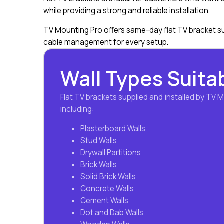
while providing a strong and reliable installation.
TV Mounting Pro offers same-day flat TV bracket su
cable management for every setup.
Wall Types Suitab
Flat TV brackets supplied and installed by TV 
including:
Plasterboard Walls
Stud Walls
Drywall Partitions
Brick Walls
Solid Brick Walls
Concrete Walls
Cement Walls
Dot and Dab Walls