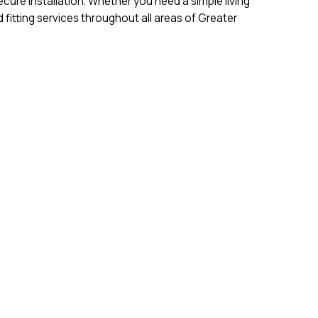
cure installation. Whether you need a simple living
fitting services throughout all areas of Greater