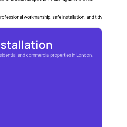
professional workmanship, safe installation, and tidy
nstallation
sidential and commercial properties in London,