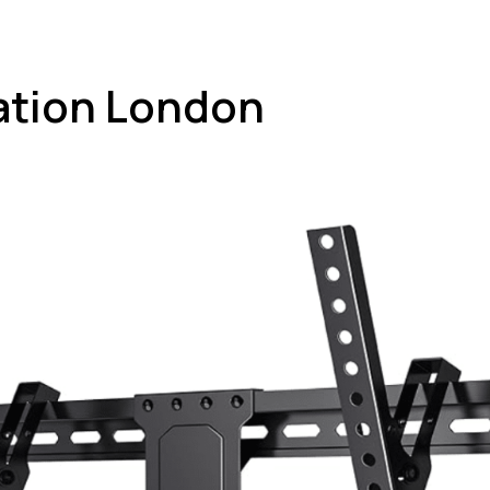
lation London