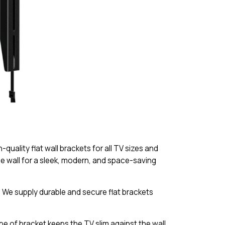
quality flat wall brackets for all TV sizes and
e wall for a sleek, modern, and space-saving
s. We supply durable and secure flat brackets
pe of bracket keeps the TV slim against the wall