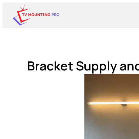
Bracket Supply and