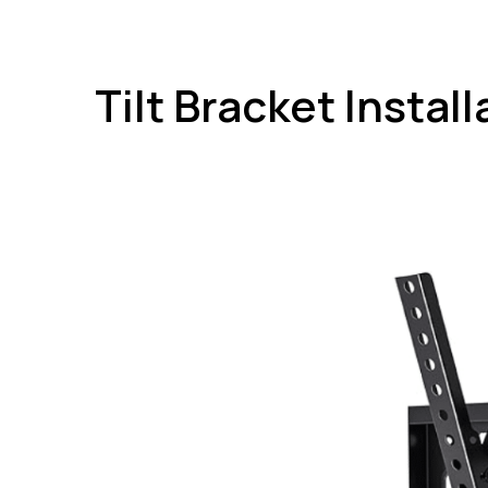
Tilt Bracket Instal