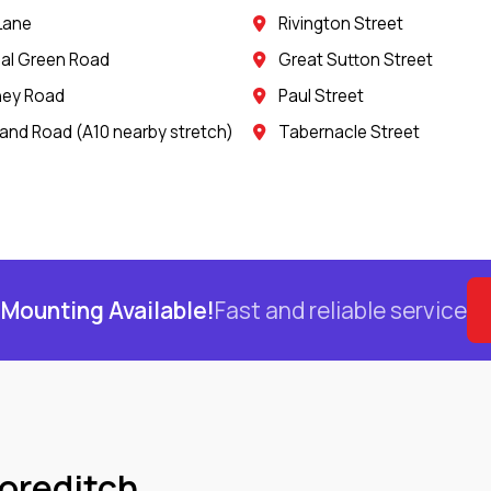
 Lane
Rivington Street
al Green Road
Great Sutton Street
ney Road
Paul Street
land Road (A10 nearby stretch)
Tabernacle Street
Mounting Available!
Fast and reliable service
horeditch