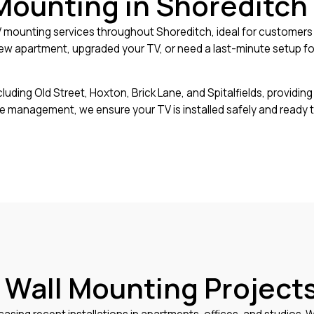
Mounting in Shoreditch
mounting services throughout Shoreditch, ideal for customers w
w apartment, upgraded your TV, or need a last-minute setup for 
ing Old Street, Hoxton, Brick Lane, and Spitalfields, providing e
le management, we ensure your TV is installed safely and ready
 Wall Mounting Projects