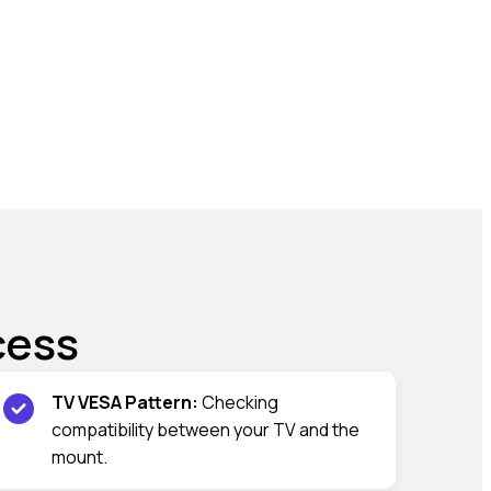
cess
TV VESA Pattern:
Checking
compatibility between your TV and the
mount.