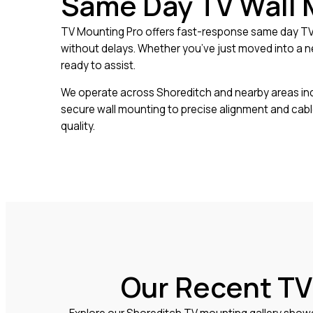
Same Day TV Wall 
TV Mounting Pro offers fast-response same day TV 
without delays. Whether you’ve just moved into a ne
ready to assist.
We operate across Shoreditch and nearby areas includ
secure wall mounting to precise alignment and cab
quality.
Our Recent TV