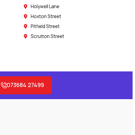
Holywell Lane
Hoxton Street
Pitfield Street
Scrutton Street
073684 27499