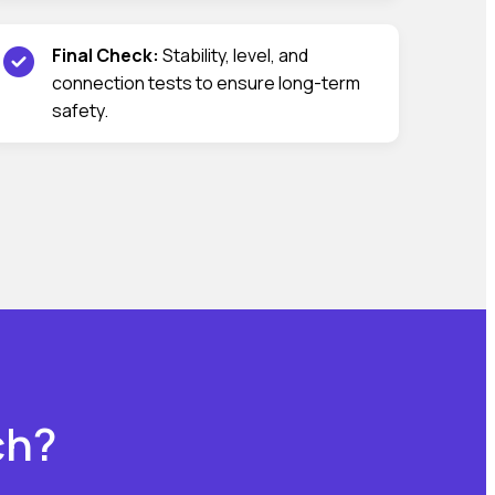
Final Check:
Stability, level, and
connection tests to ensure long-term
safety.
ch?