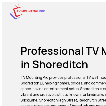
Professional TV
in Shoreditch
TV Mounting Pro provides professional TV wall mou
Shoreditch E1, helping homes, offices, and commer
space-saving entertainment setup. Shoreditch is o
vibrant and creative districts, known for landmarks
Brick Lane, Shoreditch High Street, Redchurch Stree
serve customers throughout Shoreditch and nearby