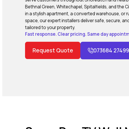
Bethnal Green, Whitechapel, Spitalfields, and the C
in a stylish apartment, a converted warehouse, or ru
space, our expert installers deliver safe, secure, 
tailored to your property.
Fast response. Clear pricing. Same day appointm
Request Quote
073684 27499