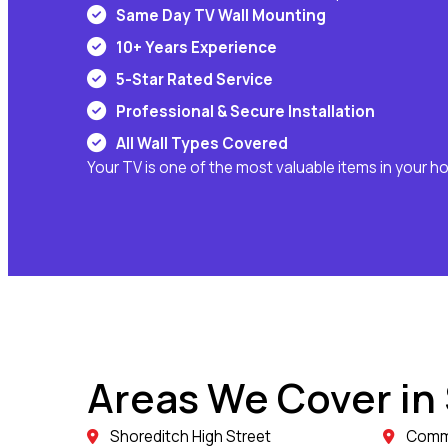
Same Day TV Wall Mounting
10+ Years Experience
5-Star Rated Service
Professional & Secure Installation
All Wall Types Covered
Your TV is one of the most valuable items in your h
Areas We Cover in
Shoreditch High Street
Comme