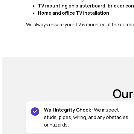
TV mounting on plasterboard, brick or con
Home and office TV installation
We always ensure your TV is mounted at the correct
Our
Wall Integrity Check:
We inspect
studs, pipes, wiring, and any obstacles
or hazards.