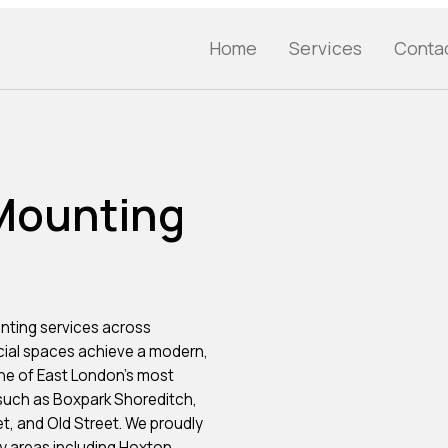
Home
Services
Conta
 Mounting
nting services across
cial spaces achieve a modern,
ne of East London’s most
 such as Boxpark Shoreditch,
t, and Old Street. We proudly
 areas including Hoxton,