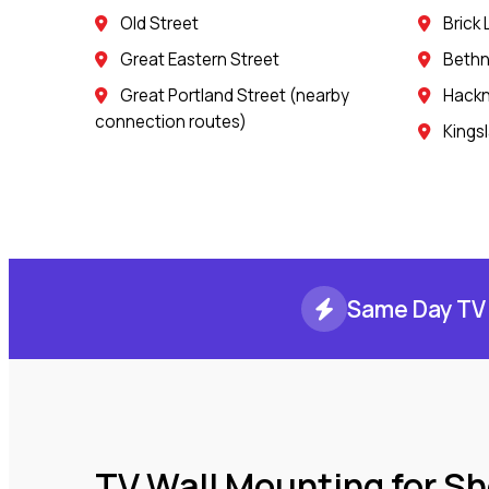
Old Street
Brick
Great Eastern Street
Bethn
Great Portland Street (nearby
Hack
connection routes)
Kings
Same Day TV 
TV Wall Mounting for S