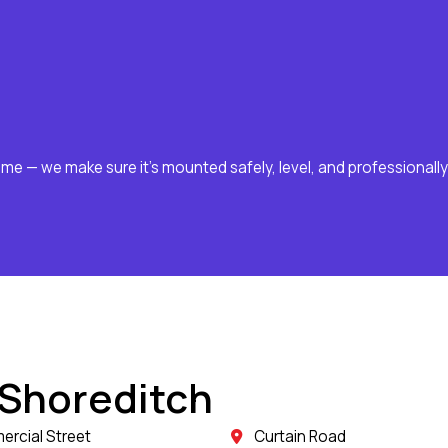
ome — we make sure it’s mounted safely, level, and professionally
 Shoreditch
rcial Street
Curtain Road