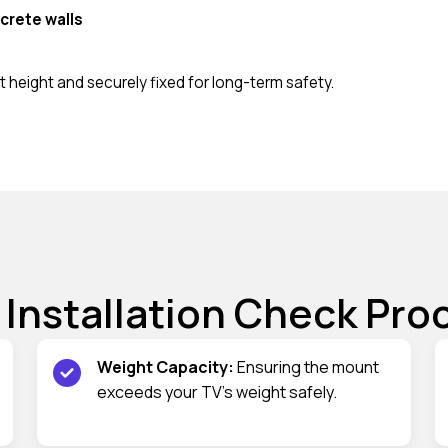
crete walls
 height and securely fixed for long-term safety.
 Installation Check Pro
Weight Capacity:
Ensuring the mount
exceeds your TV’s weight safely.