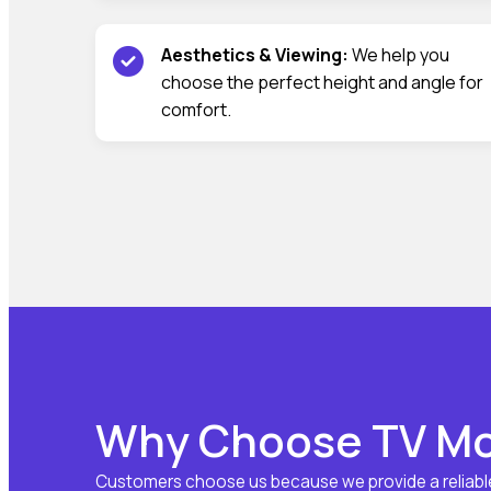
Aesthetics & Viewing:
We help you
choose the perfect height and angle for
comfort.
Why Choose TV Mou
Customers choose us because we provide a reliable