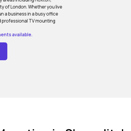
ity of London. Whether you live
n a business in a busy office
and professional TV mounting
ents available.