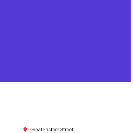
Great Eastern Street