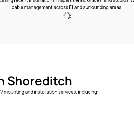
sing recent installations in apartments, offices, and studios. W
cable management across E1 and surrounding areas.
in Shoreditch
 mounting and installation services, including: