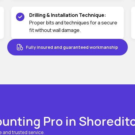
Drilling & Installation Technique:
Proper bits and techniques for a secure
fit without wall damage.
Fully insured and guaranteed workmanship
nting Pro in Shoredit
 and trusted service.