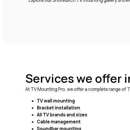
Explore our Shoreditch TV mounting gallery showca
Services we offer 
At TV Mounting Pro, we offer a complete range of TV
TV wall mounting
Bracket installation
All TV brands and sizes
Cable management
Soundbar mounting