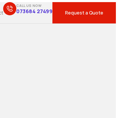
CALL US NOW
073684 27499
Request a Quote
ct