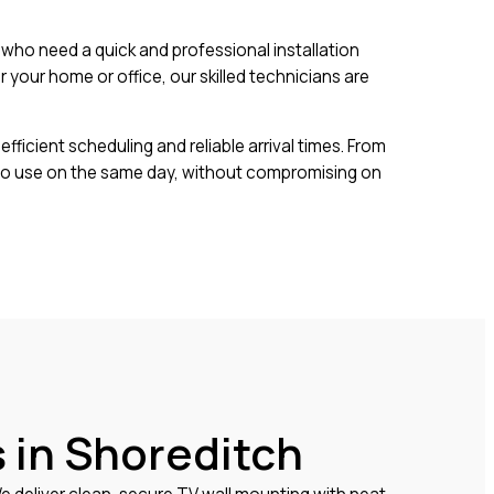
ho need a quick and professional installation
your home or office, our skilled technicians are
fficient scheduling and reliable arrival times. From
 to use on the same day, without compromising on
 in Shoreditch