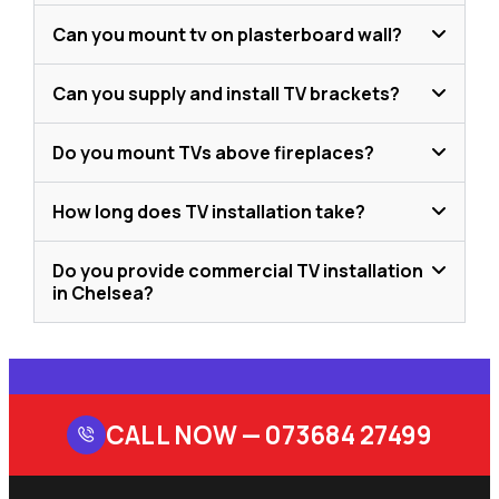
Can you mount tv on plasterboard wall?
Can you supply and install TV brackets?
Do you mount TVs above fireplaces?
How long does TV installation take?
Do you provide commercial TV installation
in Chelsea?
CALL NOW —
073684 27499