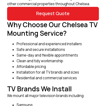
other commercial properties throughout Chelsea.
Request Quote
Why Choose Our Chelsea TV
Mounting Service?
Professional and experienced installers
Safe and secure installations
Same-day and flexible appointments
Clean and tidy workmanship
Affordable pricing
Installation for all TV brands and sizes
Residential and commercial services
TV Brands We Install
We mount all major television brands including:
Samsung