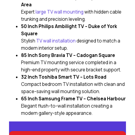
Area
Expert
large TV wall mounting
with hidden cable
trunking and precision leveling.
50 Inch Philips Ambilight TV – Duke of York
Square
Stylish
TV wall installation
designed to match a
modern interior setup.
85 Inch Sony Bravia TV – Cadogan Square
Premium TV mounting service completed in a
high-end property with secure bracket support.
32 Inch Toshiba Smart TV – Lots Road
Compact bedroom TV installation with clean and
space-saving wall mounting solution.
65 Inch Samsung Frame TV – Chelsea Harbour
Elegant flush-to-wall installation creating a
modern gallery-style appearance.