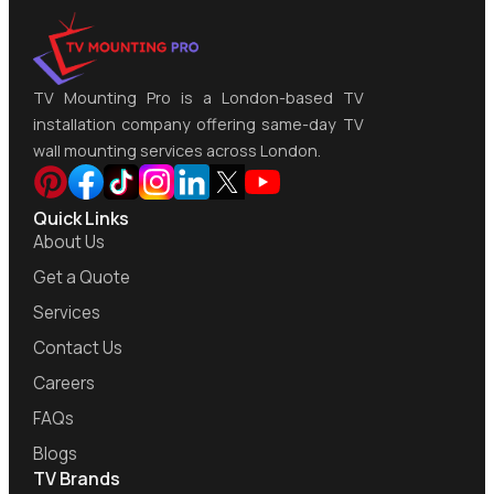
TV Mounting Pro is a London-based TV
installation company offering same-day TV
wall mounting services across London.
Quick Links
About Us
Get a Quote
Services
Contact Us
Careers
FAQs
Blogs
TV Brands