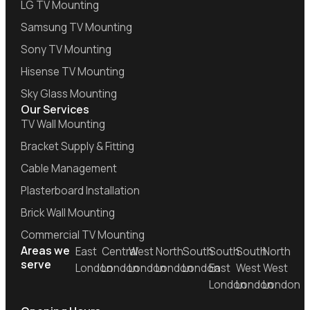
LG TV Mounting
Samsung TV Mounting
Sony TV Mounting
Hisense TV Mounting
Sky Glass Mounting
Our Services
TV Wall Mounting
Bracket Supply & Fitting
Cable Management
Plasterboard Installation
Brick Wall Mounting
Commercial TV Mounting
Areas we
East
Central
West
North
South
South
South
North
serve
London
London
London
London
London
East
West
West
London
London
London