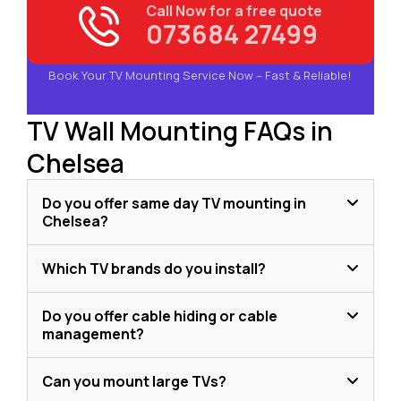
Call Now for a free quote
073684 27499
Book Your TV Mounting Service Now – Fast & Reliable!
TV Wall Mounting FAQs in
Chelsea
Do you offer same day TV mounting in
Chelsea?
Which TV brands do you install?
Do you offer cable hiding or cable
management?
Can you mount large TVs?