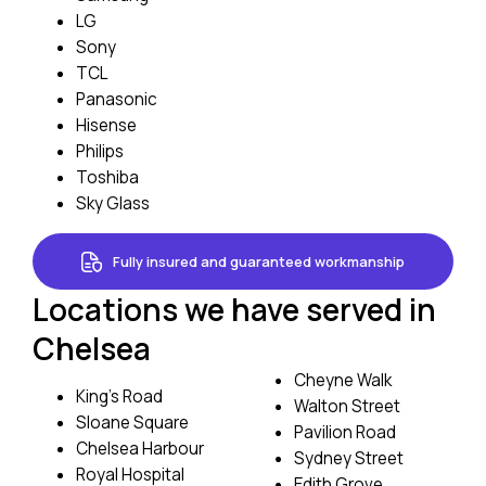
LG
Sony
TCL
Panasonic
Hisense
Philips
Toshiba
Sky Glass
Fully insured and guaranteed workmanship
Locations we have served in
Chelsea
Cheyne Walk
King’s Road
Walton Street
Sloane Square
Pavilion Road
Chelsea Harbour
Sydney Street
Royal Hospital
Edith Grove