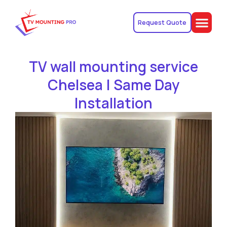
Request Quote
TV wall mounting service
Chelsea | Same Day
Installation