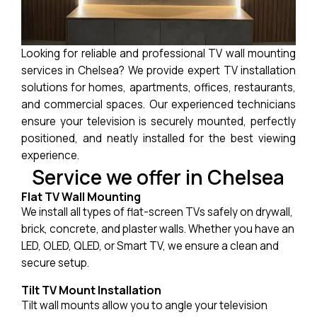
Looking for reliable and professional TV wall mounting
services in Chelsea? We provide expert TV installation
solutions for homes, apartments, offices, restaurants,
and commercial spaces. Our experienced technicians
ensure your television is securely mounted, perfectly
positioned, and neatly installed for the best viewing
experience.
Service we offer in Chelsea
Flat TV Wall Mounting
We install all types of flat-screen TVs safely on drywall,
brick, concrete, and plaster walls. Whether you have an
LED, OLED, QLED, or Smart TV, we ensure a clean and
secure setup.
Tilt TV Mount Installation
Tilt wall mounts allow you to angle your television