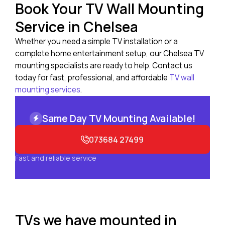
Book Your TV Wall Mounting
Service in Chelsea
Whether you need a simple TV installation or a
complete home entertainment setup, our Chelsea TV
mounting specialists are ready to help. Contact us
today for fast, professional, and affordable
TV wall
mounting services
.
Same Day TV Mounting Available!
073684 27499
Fast and reliable service
TVs we have mounted in