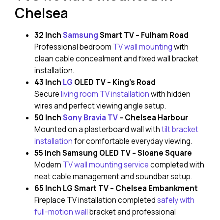
Chelsea
32 Inch
Samsung
Smart TV – Fulham Road
Professional bedroom
TV wall mounting
with
clean cable concealment and fixed wall bracket
installation.
43 Inch
LG
OLED TV – King’s Road
Secure
living room TV installation
with hidden
wires and perfect viewing angle setup.
50 Inch
Sony Bravia TV
– Chelsea Harbour
Mounted on a plasterboard wall with
tilt bracket
installation
for comfortable everyday viewing.
55 Inch Samsung QLED TV – Sloane Square
Modern
TV wall mounting service
completed with
neat cable management and soundbar setup.
65 Inch LG Smart TV – Chelsea Embankment
Fireplace TV installation completed
safely with
full-motion wall
bracket and professional