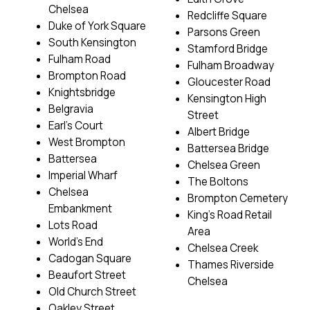
Chelsea
Redcliffe Square
Duke of York Square
Parsons Green
South Kensington
Stamford Bridge
Fulham Road
Fulham Broadway
Brompton Road
Gloucester Road
Knightsbridge
Kensington High
Belgravia
Street
Earl’s Court
Albert Bridge
West Brompton
Battersea Bridge
Battersea
Chelsea Green
Imperial Wharf
The Boltons
Chelsea
Brompton Cemetery
Embankment
King’s Road Retail
Lots Road
Area
World’s End
Chelsea Creek
Cadogan Square
Thames Riverside
Beaufort Street
Chelsea
Old Church Street
Oakley Street