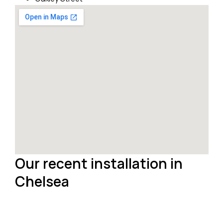
Our recent installation in
Chelsea