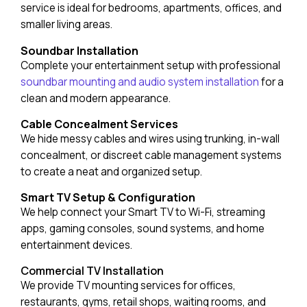
service is ideal for bedrooms, apartments, offices, and
smaller living areas.
Soundbar Installation
Complete your entertainment setup with professional
soundbar mounting and audio system installation
for a
clean and modern appearance.
Cable Concealment Services
We hide messy cables and wires using trunking, in-wall
concealment, or discreet cable management systems
to create a neat and organized setup.
Smart TV Setup & Configuration
We help connect your Smart TV to Wi-Fi, streaming
apps, gaming consoles, sound systems, and home
entertainment devices.
Commercial TV Installation
We provide TV mounting services for offices,
restaurants, gyms, retail shops, waiting rooms, and