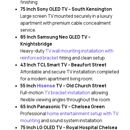
finishing.
75 Inch Sony OLED TV – South Kensington
Large screen TV mounted securely in a luxury
apartment with premium cable concealment
service.
85 Inch Samsung Neo QLED TV –
Knightsbridge
Heavy-duty
TV wall mounting installation with
reinforced bracket
fitting and clean setup.
43 Inch TCL Smart TV – Beaufort Street
Affordable and secure TV installation completed
for a modern apartment living room.
55 Inch
Hisense
TV – Old Church Street
Full-motion
TV bracket installation
allowing
flexible viewing angles throughout the room.
65 Inch Panasonic TV – Chelsea Green
Professional
home entertainment setup with TV
mounting
and sound system installation.
75 Inch LG OLED TV – Royal Hospital Chelsea