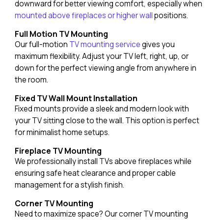
downward for better viewing comfort, especially when
mounted above fireplaces or higher wall
positions.
Full Motion TV Mounting
Our full-motion
TV mounting service
gives you
maximum flexibility. Adjust your TV left, right, up, or
down for the perfect viewing angle from anywhere in
the room.
Fixed TV Wall Mount Installation
Fixed mounts provide a sleek and modern look with
your TV sitting close to the wall. This option is perfect
for minimalist home setups.
Fireplace TV Mounting
We professionally install TVs above fireplaces while
ensuring safe heat clearance and proper cable
management for a stylish finish.
Corner TV Mounting
Need to maximize space? Our corner TV mounting