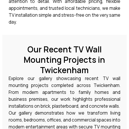
attention to detail. With affordable pricing, flexible
appointments, and trusted local technicians, we make
TV installation simple and stress-free on the very same
day.
Our Recent TV Wall
Mounting Projects in
Twickenham
Explore our gallery showcasing recent TV wall
mounting projects completed across
Twickenham
.
From modern apartments to family homes and
business premises, our work highlights professional
installations on brick, plasterboard, and concrete walls.
Our gallery demonstrates how we transform living
rooms, bedrooms, offices, and commercial spaces into
modern entertainment areas with secure TV mounting