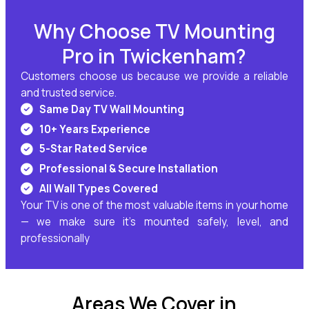
Why Choose TV Mounting
Pro in Twickenham?
Customers choose us because we provide a reliable
and trusted service.
Same Day TV Wall Mounting
10+ Years Experience
5-Star Rated Service
Professional & Secure Installation
All Wall Types Covered
Your TV is one of the most valuable items in your home
— we make sure it’s mounted safely, level, and
professionally
Areas We Cover in