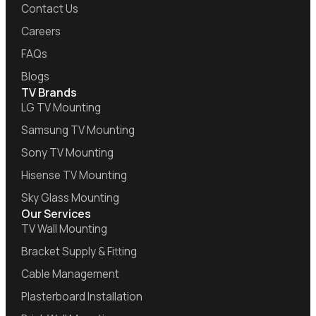
Contact Us
Careers
FAQs
Blogs
TV Brands
LG TV Mounting
Samsung TV Mounting
Sony TV Mounting
Hisense TV Mounting
Sky Glass Mounting
Our Services
TV Wall Mounting
Bracket Supply & Fitting
Cable Management
Plasterboard Installation