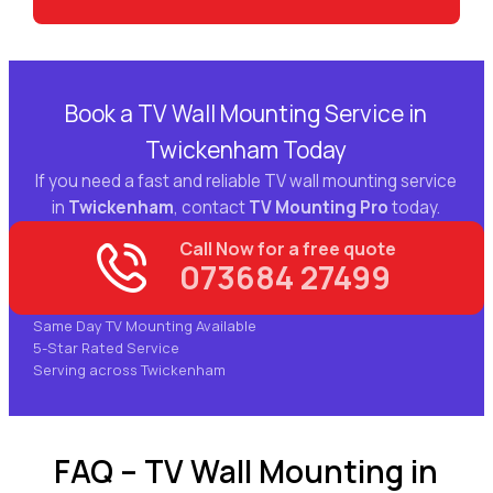
Book a TV Wall Mounting Service in
Twickenham Today
If you need a fast and reliable TV wall mounting service
in
Twickenham
, contact
TV Mounting Pro
today.
Call Now for a free quote
073684 27499
Same Day TV Mounting Available
5-Star Rated Service
Serving across Twickenham
FAQ – TV Wall Mounting in