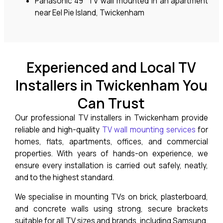
Panasonic 49” TV wall mounted in an apartment
near Eel Pie Island, Twickenham
Experienced and Local TV
Installers in Twickenham You
Can Trust
Our professional TV installers in Twickenham provide
reliable and high-quality
TV wall mounting services
for
homes, flats, apartments, offices, and commercial
properties. With years of hands-on experience, we
ensure every installation is carried out safely, neatly,
and to the highest standard.
We specialise in mounting TVs on brick, plasterboard,
and concrete walls using strong, secure brackets
suitable for all TV sizes and brands, including Samsung,