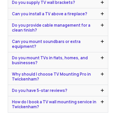
Do you supply TV wall brackets?
Can you install a TV above a fireplace?
Do you provide cable management for a
clean finish?
Can you mount soundbars or extra
equipment?
Do you mount TVs in flats, homes, and
businesses?
Why should I choose TV Mounting Pro in
Twickenham?
Do you have 5-star reviews?
How do I book a TV wall mounting service in
Twickenham?