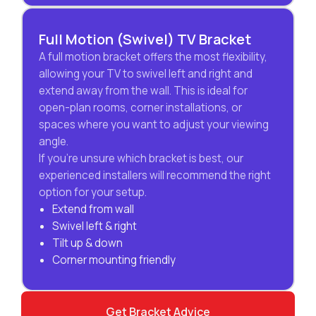
Full Motion (Swivel) TV Bracket
A full motion bracket offers the most flexibility,
allowing your TV to swivel left and right and
extend away from the wall. This is ideal for
open-plan rooms, corner installations, or
spaces where you want to adjust your viewing
angle.
If you’re unsure which bracket is best, our
experienced installers will recommend the right
option for your setup.
Extend from wall
Swivel left & right
Tilt up & down
Corner mounting friendly
Get Bracket Advice