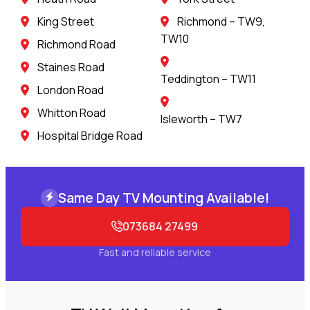
King Street
Richmond – TW9,
TW10
Richmond Road
Staines Road
Teddington – TW11
London Road
Whitton Road
Isleworth – TW7
Hospital Bridge Road
Same Day TV Mounting Available!
073684 27499
Fast and reliable service