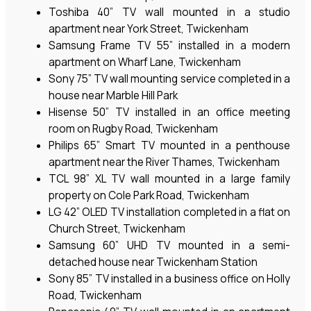
Toshiba 40” TV wall mounted in a studio
apartment near York Street, Twickenham
Samsung Frame TV 55” installed in a modern
apartment on Wharf Lane, Twickenham
Sony 75” TV wall mounting service completed in a
house near Marble Hill Park
Hisense 50” TV installed in an office meeting
room on Rugby Road, Twickenham
Philips 65” Smart TV mounted in a penthouse
apartment near the River Thames, Twickenham
TCL 98” XL TV wall mounted in a large family
property on Cole Park Road, Twickenham
LG 42” OLED TV installation completed in a flat on
Church Street, Twickenham
Samsung 60” UHD TV mounted in a semi-
detached house near Twickenham Station
Sony 85” TV installed in a business office on Holly
Road, Twickenham