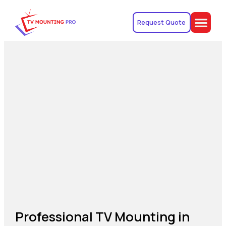
Request Quote
Professional TV Mounting in