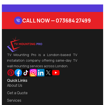
CALL NOW —
073684 27499
TV Mounting Pro is a London-based TV
installation company offering same-day TV
wall mounting services across London.
Quick Links
About Us
Get a Quote
Services