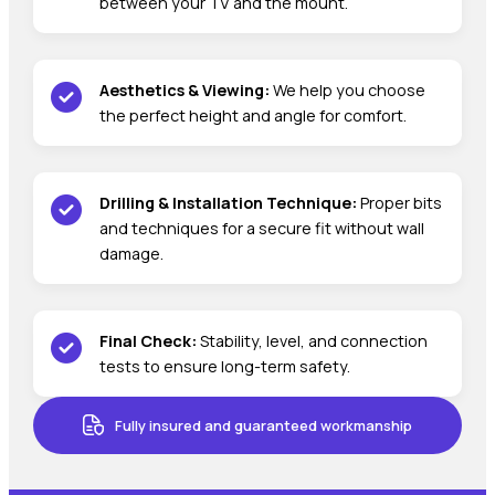
between your TV and the mount.
Aesthetics & Viewing:
We help you choose
the perfect height and angle for comfort.
Drilling & Installation Technique:
Proper bits
and techniques for a secure fit without wall
damage.
Final Check:
Stability, level, and connection
tests to ensure long-term safety.
Fully insured and guaranteed workmanship