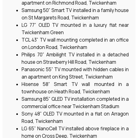
apartment on Richmond Road, Twickenham
Samsung 50” Smart TV installed in a family house
on St Margarets Road, Twickenham
LG 77” OLED TV mounted in a luxury flat near
Twickenham Green
TCL 43” TV wall mounting completed in an office
on London Road, Twickenham
Philips 70” Ambilight TV installed in a detached
house on Strawberry Hill Road, Twickenham
Panasonic 55” TV mounted with hidden cables in
an apartment on King Street, Twickenham
Hisense 58” Smart TV wall mounted in a
townhouse on Heath Road, Twickenham
Samsung 85” QLED TV installation completed in a
commercial office near Twickenham Stadium
Sony 48” OLED TV mounted in a flat on Arragon
Road, Twickenham
LG 65” NanoCell TV installed above fireplace in a
home on Cross Deep, Twickenham