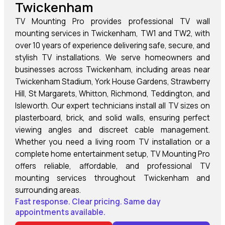
Twickenham
TV Mounting Pro provides professional TV wall
mounting services in Twickenham, TW1 and TW2, with
over 10 years of experience delivering safe, secure, and
stylish TV installations. We serve homeowners and
businesses across Twickenham, including areas near
Twickenham Stadium, York House Gardens, Strawberry
Hill, St Margarets, Whitton, Richmond, Teddington, and
Isleworth. Our expert technicians install all TV sizes on
plasterboard, brick, and solid walls, ensuring perfect
viewing angles and discreet cable management.
Whether you need a living room TV installation or a
complete home entertainment setup, TV Mounting Pro
offers reliable, affordable, and professional TV
mounting services throughout Twickenham and
surrounding areas.
Fast response. Clear pricing. Same day
appointments available.