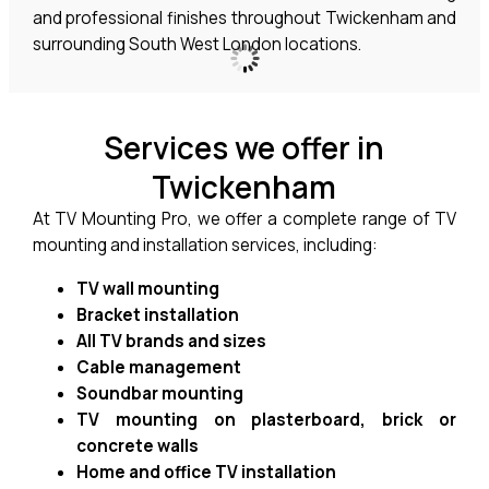
and professional finishes throughout Twickenham and
surrounding South West London locations.
Services we offer in
Twickenham
At TV Mounting Pro, we offer a complete range of TV
mounting and installation services, including:
TV wall mounting
Bracket installation
All TV brands and sizes
Cable management
Soundbar mounting
TV mounting on plasterboard, brick or
concrete walls
Home and office TV installation