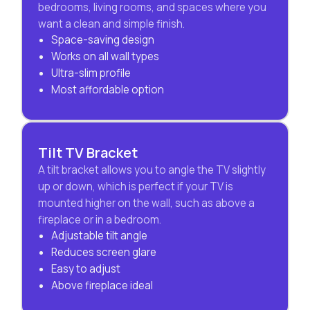
bedrooms, living rooms, and spaces where you
want a clean and simple finish.
Space-saving design
Works on all wall types
Ultra-slim profile
Most affordable option
Tilt TV Bracket
A tilt bracket allows you to angle the TV slightly
up or down, which is perfect if your TV is
mounted higher on the wall, such as above a
fireplace or in a bedroom.
Adjustable tilt angle
Reduces screen glare
Easy to adjust
Above fireplace ideal