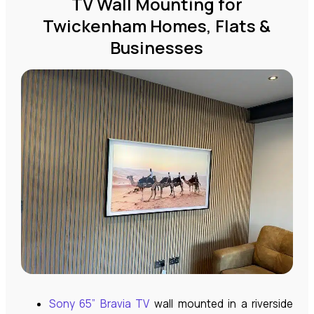
TV Wall Mounting for
Twickenham Homes, Flats &
Businesses
Sony 65” Bravia TV
wall mounted in a riverside