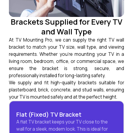
Brackets Supplied for Every TV
and Wall Type
At TV Mounting Pro, we can supply the right TV wall
bracket to match your TV size, wall type, and viewing
requirements. Whether you’re mounting your TV in a
living room, bedroom, office, or commercial space, we
ensure the bracket is strong, secure, and
professionally installed for long-lasting safety.
We supply and fit high-quality brackets suitable for
plasterboard, brick, concrete, and stud walls, ensuring
your TV is mounted safely and at the perfect height.
Flat (Fixed) TV Bracket
A flat TV bracket keeps your TV close to the
wall for a sleek, modern look. This is ideal for