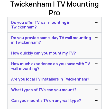
Twickenham | TV Mounting
Pro
Do you offer TV wall mounting in
Twickenham?
Do you provide same-day TV wall mounting
in Twickenham?
How quickly can you mount my TV?
How much experience do you have with TV
wall mounting?
Are you local TV installers in Twickenham?
What types of TVs can you mount?
Can you mount a TV on any wall type?