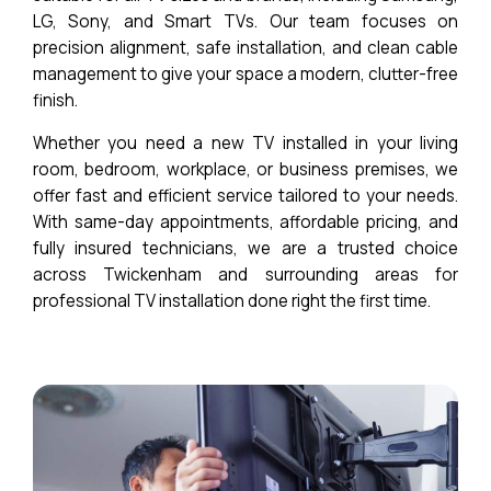
LG, Sony, and Smart TVs. Our team focuses on
precision alignment, safe installation, and clean cable
management to give your space a modern, clutter-free
finish.
Whether you need a new TV installed in your living
room, bedroom, workplace, or business premises, we
offer fast and efficient service tailored to your needs.
With same-day appointments, affordable pricing, and
fully insured technicians, we are a trusted choice
across Twickenham and surrounding areas for
professional TV installation done right the first time.