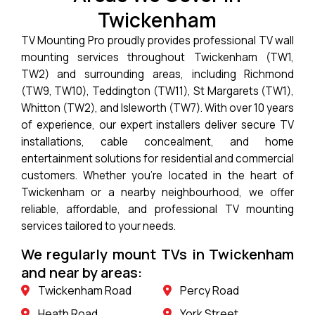
Twickenham
TV Mounting Pro proudly provides professional TV wall
mounting services throughout Twickenham (TW1,
TW2) and surrounding areas, including Richmond
(TW9, TW10), Teddington (TW11), St Margarets (TW1),
Whitton (TW2), and Isleworth (TW7). With over 10 years
of experience, our expert installers deliver secure TV
installations, cable concealment, and home
entertainment solutions for residential and commercial
customers. Whether you’re located in the heart of
Twickenham or a nearby neighbourhood, we offer
reliable, affordable, and professional TV mounting
services tailored to your needs.
We regularly mount TVs in Twickenham
and near by areas:
Twickenham Road
Percy Road
Heath Road
York Street