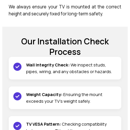
We always ensure your TV is mounted at the correct
height and securely fixed for long-term safety.
Our Installation Check
Process
Wall Integrity Check:
We inspect studs,
pipes, wiring, and any obstacles or hazards.
Weight Capacity:
Ensuring the mount
exceeds your TV’s weight safely.
TV VESA Pattern:
Checking compatibility