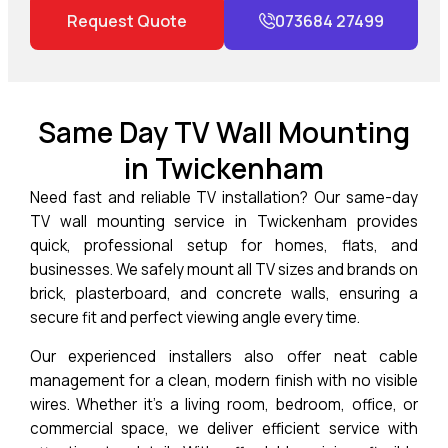
Request Quote
073684 27499
Same Day TV Wall Mounting
in Twickenham
Need fast and reliable TV installation? Our same-day
TV wall mounting service in
Twickenham
provides
quick, professional setup for homes, flats, and
businesses. We safely mount all TV sizes and brands on
brick, plasterboard, and concrete walls, ensuring a
secure fit and perfect viewing angle every time.
Our experienced installers also offer neat cable
management for a clean, modern finish with no visible
wires. Whether it’s a living room, bedroom, office, or
commercial space, we deliver efficient service with