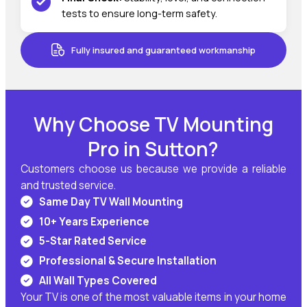
tests to ensure long-term safety.
Fully insured and guaranteed workmanship
Why Choose TV Mounting
Pro in Sutton?
Customers choose us because we provide a reliable
and trusted service.
Same Day TV Wall Mounting
10+ Years Experience
5-Star Rated Service
Professional & Secure Installation
All Wall Types Covered
Your TV is one of the most valuable items in your home