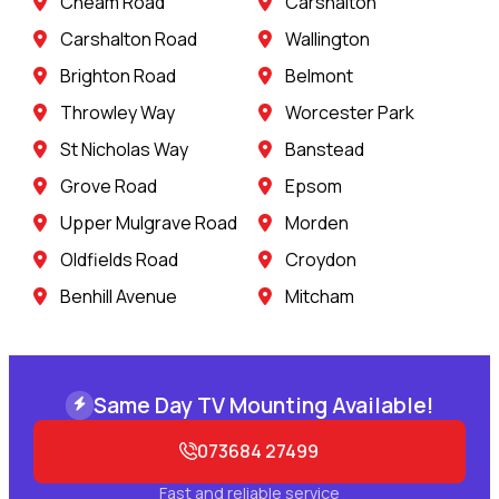
Cheam Road
Carshalton
Carshalton Road
Wallington
Brighton Road
Belmont
Throwley Way
Worcester Park
St Nicholas Way
Banstead
Grove Road
Epsom
Upper Mulgrave Road
Morden
Oldfields Road
Croydon
Benhill Avenue
Mitcham
Same Day TV Mounting Available!
073684 27499
Fast and reliable service