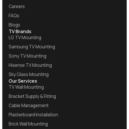
Careers
FAQs
Blogs
TV Brands
LG TV Mounting
Samsung TV Mounting
Sony TV Mounting
Hisense TV Mounting
Sky Glass Mounting
Our Services
TV Wall Mounting
Bracket Supply & Fitting
Cable Management
Plasterboard Installation
Brick Wall Mounting