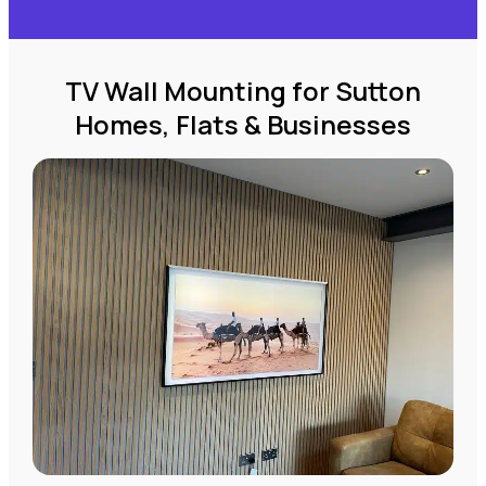
TV Wall Mounting for Sutton
Homes, Flats & Businesses