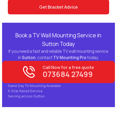
Get Bracket Advice
Book a TV Wall Mounting Service in
Sutton Today
If you need a fast and reliable TV wall mounting service
in
Sutton
, contact
TV Mounting Pro
today.
Call Now for a free quote
073684 27499
Same Day TV Mounting Available
5-Star Rated Service
Serving across Sutton