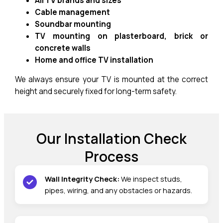
All TV brands and sizes
Cable management
Soundbar mounting
TV mounting on plasterboard, brick or
concrete walls
Home and office TV installation
We always ensure your TV is mounted at the correct
height and securely fixed for long-term safety.
Our Installation Check
Process
Wall Integrity Check:
We inspect studs,
pipes, wiring, and any obstacles or hazards.