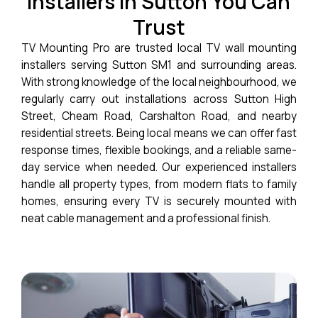
Installers in Sutton You Can
Trust
TV Mounting Pro are trusted local TV wall mounting
installers serving Sutton SM1 and surrounding areas.
With strong knowledge of the local neighbourhood, we
regularly carry out installations across Sutton High
Street, Cheam Road, Carshalton Road, and nearby
residential streets. Being local means we can offer fast
response times, flexible bookings, and a reliable same-
day service when needed. Our experienced installers
handle all property types, from modern flats to family
homes, ensuring every TV is securely mounted with
neat cable management and a professional finish.