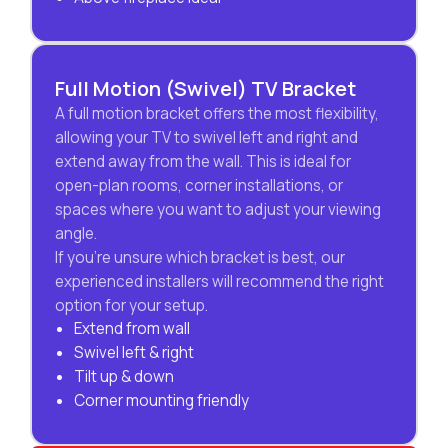
Full Motion (Swivel) TV Bracket
A full motion bracket offers the most flexibility,
allowing your TV to swivel left and right and
extend away from the wall. This is ideal for
open-plan rooms, corner installations, or
spaces where you want to adjust your viewing
angle.
If you’re unsure which bracket is best, our
experienced installers will recommend the right
option for your setup.
Extend from wall
Swivel left & right
Tilt up & down
Corner mounting friendly