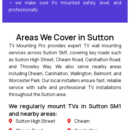
— we make sure it’s mounted safely, level, and
professionally
Areas We Cover in Sutton
TV Mounting Pro provides expert TV wall mounting
services across Sutton SM1, covering key roads such
as Sutton High Street, Cheam Road, Carshalton Road,
and Throwley Way. We also serve nearby areas
including Cheam, Carshalton, Wallington, Belmont, and
Worcester Park. Our local installers ensure fast, reliable
service with safe and professional TV installations
throughout the Sutton area.
We regularly mount TVs in Sutton SM1
and nearby areas:
Sutton High Street
Cheam