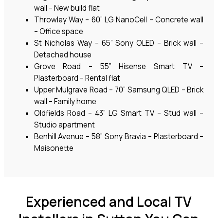
wall – New build flat
Throwley Way – 60” LG NanoCell – Concrete wall
– Office space
St Nicholas Way – 65” Sony OLED – Brick wall –
Detached house
Grove Road – 55” Hisense Smart TV –
Plasterboard – Rental flat
Upper Mulgrave Road – 70” Samsung QLED – Brick
wall – Family home
Oldfields Road – 43” LG Smart TV – Stud wall –
Studio apartment
Benhill Avenue – 58” Sony Bravia – Plasterboard –
Maisonette
Experienced and Local TV