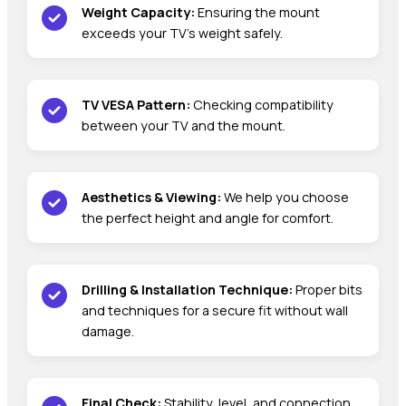
Weight Capacity:
Ensuring the mount
exceeds your TV’s weight safely.
TV VESA Pattern:
Checking compatibility
between your TV and the mount.
Aesthetics & Viewing:
We help you choose
the perfect height and angle for comfort.
Drilling & Installation Technique:
Proper bits
and techniques for a secure fit without wall
damage.
Final Check:
Stability, level, and connection