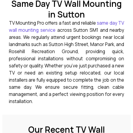
Same Day TV Wall Mounting
in Sutton
TV Mounting Pro offers a fast and reliable
same day TV
wall mounting service
across Sutton SM1 and nearby
areas. We regularly attend urgent bookings near local
landmarks such as Sutton High Street, Manor Park, and
Rosehill Recreation Ground, providing quick,
professional installations without compromising on
safety or quality. Whether you’ve just purchased a new
TV or need an existing setup relocated, our local
installers are fully equipped to complete the job on the
same day. We ensure secure fitting, clean cable
management, and a perfect viewing position for every
installation.
Our Recent TV Wall