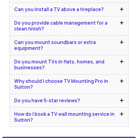
Can you install a TV above a fireplace?
Do you provide cable management for a
clean finish?
Can you mount soundbars or extra
equipment?
Do you mount TVs in flats, homes, and
businesses?
Why should I choose TV Mounting Pro in
Sutton?
Do you have 5-star reviews?
How do I book a TV wall mounting service in
Sutton?