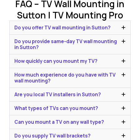
FAQ – TV Wall Mounting in
Sutton | TV Mounting Pro
Do you offer TV wall mounting in Sutton?
Do you provide same-day TV wall mounting
in Sutton?
How quickly can you mount my TV?
How much experience do you have with TV
wall mounting?
Are you local TV installers in Sutton?
What types of TVs can you mount?
Can you mount a TV on any wall type?
Do you supply TV wall brackets?