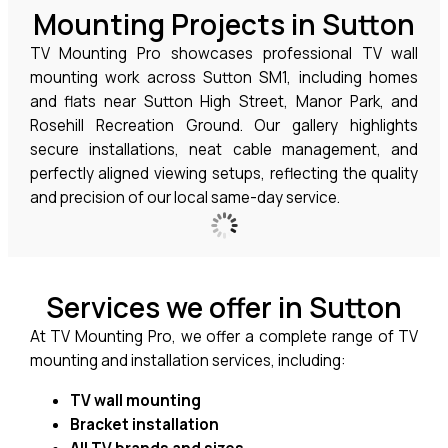
Mounting Projects in Sutton
TV Mounting Pro showcases professional TV wall
mounting work across Sutton SM1, including homes
and flats near Sutton High Street, Manor Park, and
Rosehill Recreation Ground. Our gallery highlights
secure installations, neat cable management, and
perfectly aligned viewing setups, reflecting the quality
and precision of our local same-day service.
Services we offer in Sutton
At TV Mounting Pro, we offer a complete range of TV
mounting and installation services, including:
TV wall mounting
Bracket installation