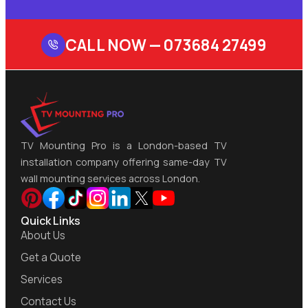
CALL NOW —
073684 27499
TV Mounting Pro is a London-based TV
installation company offering same-day TV
wall mounting services across London.
Quick Links
About Us
Get a Quote
Services
Contact Us