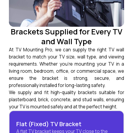
Brackets Supplied for Every TV
and Wall Type
At TV Mounting Pro, we can supply the right TV wall
bracket to match your TV size, wall type, and viewing
requirements. Whether you’re mounting your TV in a
living room, bedroom, office, or commercial space, we
ensure the bracket is strong, secure, and
professionally installed for long-lasting safety.
We supply and fit high-quality brackets suitable for
plasterboard, brick, concrete, and stud walls, ensuring
your TV is mounted safely and at the perfect height.
Flat (Fixed) TV Bracket
A flat TV bracket keeps your TV close to the