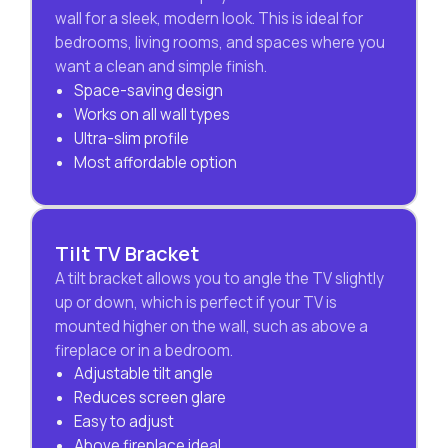
wall for a sleek, modern look. This is ideal for
bedrooms, living rooms, and spaces where you
want a clean and simple finish.
Space-saving design
Works on all wall types
Ultra-slim profile
Most affordable option
Tilt TV Bracket
A tilt bracket allows you to angle the TV slightly
up or down, which is perfect if your TV is
mounted higher on the wall, such as above a
fireplace or in a bedroom.
Adjustable tilt angle
Reduces screen glare
Easy to adjust
Above fireplace ideal