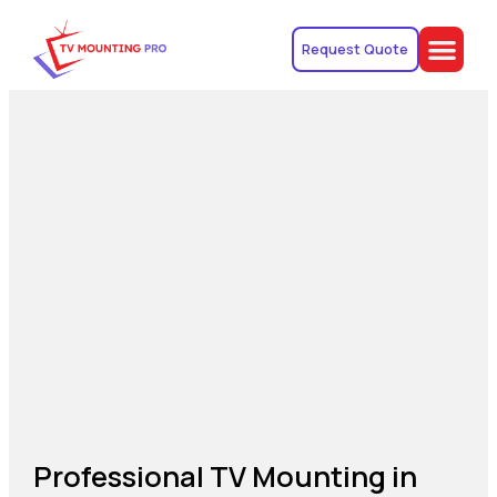
Request Quote
Professional TV Mounting in