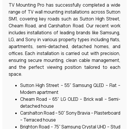
TV Mounting Pro has successfully completed a wide
range of TV wall mounting installations across Sutton
SM1, covering key roads such as Sutton High Street,
Cheam Road, and Carshalton Road. Our recent work
includes installations of leading brands like Samsung,
LG, and Sony in various property types including flats,
apartments, semi-detached, detached homes, and
offices. Each installation is carried out with precision,
ensuring secure mounting, clean cable management,
and the perfect viewing position tailored to each
space.
Sutton High Street – 55” Samsung QLED – Flat –
Modern apartment
Cheam Road – 65” LG OLED – Brick wall – Semi-
detached house
Carshalton Road – 50” Sony Bravia – Plasterboard
– Terraced house
Brighton Road – 75” Samsung Crystal UHD – Stud