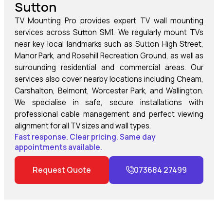
Sutton
TV Mounting Pro provides expert TV wall mounting
services across Sutton SM1. We regularly mount TVs
near key local landmarks such as Sutton High Street,
Manor Park, and Rosehill Recreation Ground, as well as
surrounding residential and commercial areas. Our
services also cover nearby locations including Cheam,
Carshalton, Belmont, Worcester Park, and Wallington.
We specialise in safe, secure installations with
professional cable management and perfect viewing
alignment for all TV sizes and wall types.
Fast response. Clear pricing. Same day
appointments available.
Request Quote
073684 27499