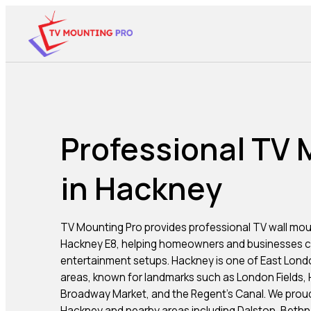
Professional TV
in Hackney
TV Mounting Pro provides professional TV wall mou
Hackney E8, helping homeowners and businesses cr
entertainment setups. Hackney is one of East Londo
areas, known for landmarks such as London Fields, H
Broadway Market, and the Regent’s Canal. We prou
Hackney and nearby areas including Dalston, Beth