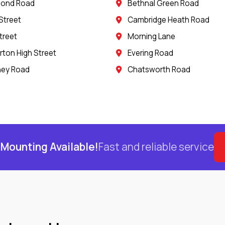
mond Road
Bethnal Green Road
Street
Cambridge Heath Road
treet
Morning Lane
ton High Street
Evering Road
ney Road
Chatsworth Road
Mounting Available!
Fast and reliable service