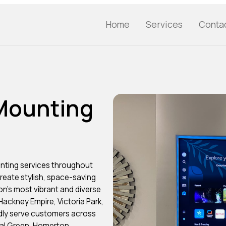
Home
Services
Conta
 Mounting
nting services throughout
eate stylish, space-saving
n’s most vibrant and diverse
ackney Empire, Victoria Park,
dly serve customers across
nal Green, Homerton,