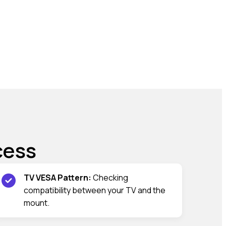
cess
TV VESA Pattern:
Checking
compatibility between your TV and the
mount.