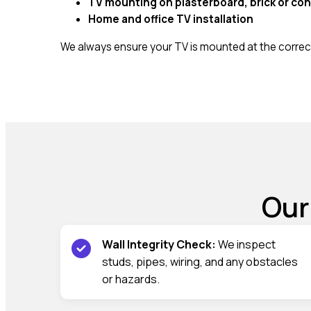
TV mounting on plasterboard, brick or con
Home and office TV installation
We always ensure your TV is mounted at the correct
Our
Wall Integrity Check:
We inspect
studs, pipes, wiring, and any obstacles
or hazards.