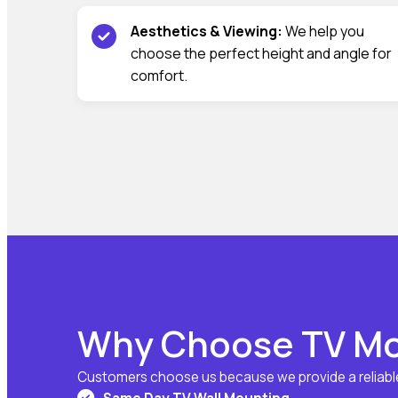
Aesthetics & Viewing:
We help you
choose the perfect height and angle for
comfort.
Why Choose TV Mo
Customers choose us because we provide a reliable