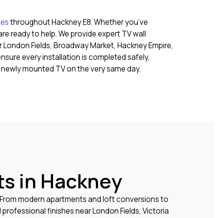
ces
throughout Hackney E8. Whether you’ve
re ready to help. We provide expert TV wall
r London Fields, Broadway Market, Hackney Empire,
sure every installation is completed safely,
ur newly mounted TV on the very same day.
ts in Hackney
. From modern apartments and loft conversions to
rofessional finishes near London Fields, Victoria