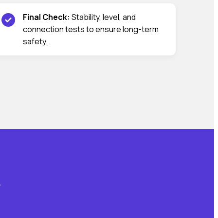
Final Check:
Stability, level, and
connection tests to ensure long-term
safety.
?