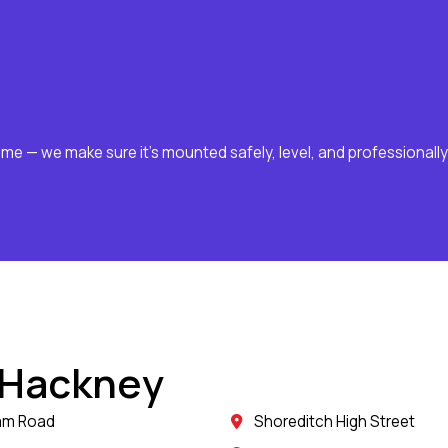
ome — we make sure it’s mounted safely, level, and professionally
 Hackney
am Road
Shoreditch High Street