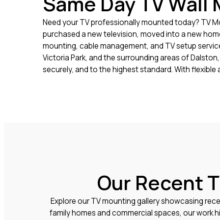
Same Day TV Wall 
Need your TV professionally mounted today? TV Mou
purchased a new television, moved into a new home, 
mounting, cable management, and TV setup services
Victoria Park, and the surrounding areas of Dalsto
securely, and to the highest standard. With flexib
Our Recent T
Explore our TV mounting gallery showcasing rece
family homes and commercial spaces, our work hig