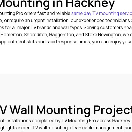
Mounting in Hackney
nting Pro offers fast and reliable
same day TV mounting servi
or require an urgent installation, our experienced technicians a
 for all major TV brands and wall types. Serving customers nea
n, Homerton, Shoreditch, Haggerston, and Stoke Newington, we en
le appointment slots and rapid response times, you can enjoy yo
V Wall Mounting Projec
nt installations completed by TV Mounting Pro across Hackney
hlights expert TV wall mounting, clean cable management, and p