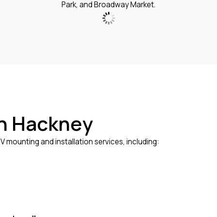
Park, and Broadway Market.
in Hackney
 mounting and installation services, including: