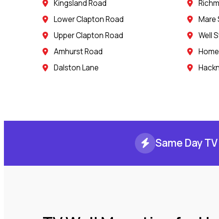
Kingsland Road
Rich
Lower Clapton Road
Mare 
Upper Clapton Road
Well S
Amhurst Road
Homer
Dalston Lane
Hack
Same Day TV 