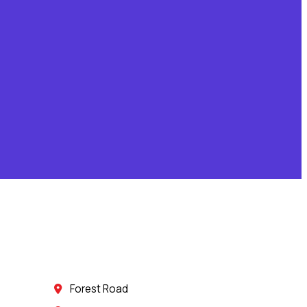
Forest Road