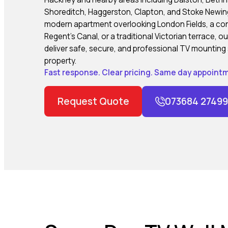
Shoreditch, Haggerston, Clapton, and Stoke Newing
modern apartment overlooking London Fields, a c
Regent’s Canal, or a traditional Victorian terrace, 
deliver safe, secure, and professional TV mounting 
property.
Fast response. Clear pricing. Same day appointm
Request Quote
073684 27499