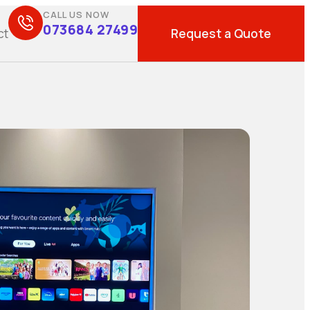
CALL US NOW
073684 27499
Request a Quote
ct