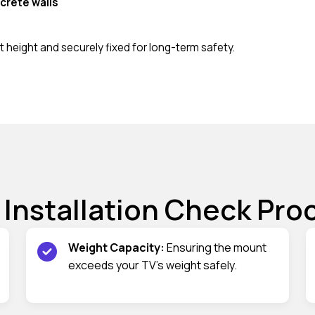
crete walls
 height and securely fixed for long-term safety.
 Installation Check Pro
Weight Capacity:
Ensuring the mount
exceeds your TV’s weight safely.