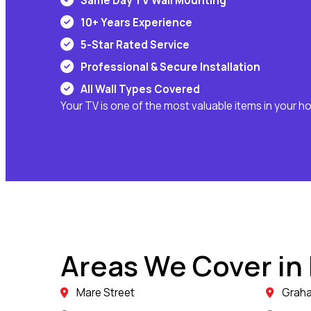
Same Day TV Wall Mounting
10+ Years Experience
5-Star Rated Service
Professional & Secure Installation
All Wall Types Covered
Your TV is one of the most valuable items in your h
Areas We Cover in
Mare Street
Grah