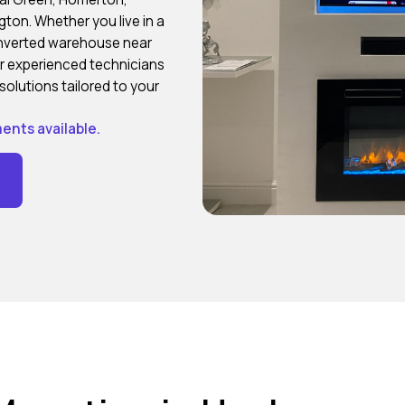
ton. Whether you live in a
onverted warehouse near
our experienced technicians
solutions tailored to your
ents available.