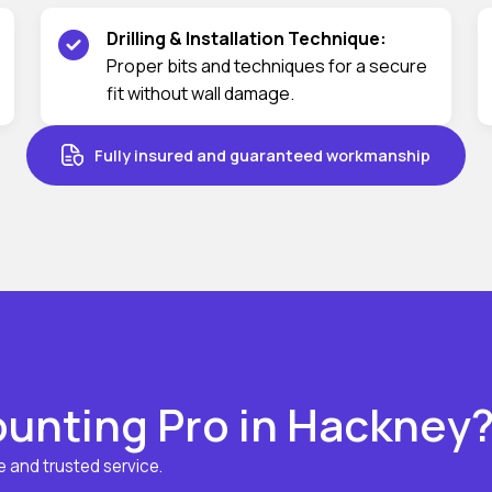
Drilling & Installation Technique:
Proper bits and techniques for a secure
fit without wall damage.
Fully insured and guaranteed workmanship
unting Pro in Hackney
 and trusted service.