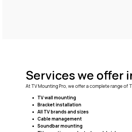
Services we offer 
At TV Mounting Pro, we offer a complete range of TV
TV wall mounting
Bracket installation
All TV brands and sizes
Cable management
Soundbar mounting