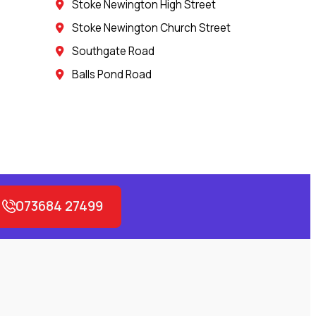
Stoke Newington High Street
Stoke Newington Church Street
Southgate Road
Balls Pond Road
073684 27499