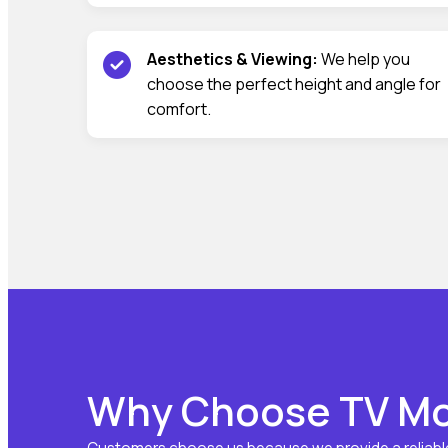
Aesthetics & Viewing:
We help you
choose the perfect height and angle for
comfort.
Why Choose TV Mo