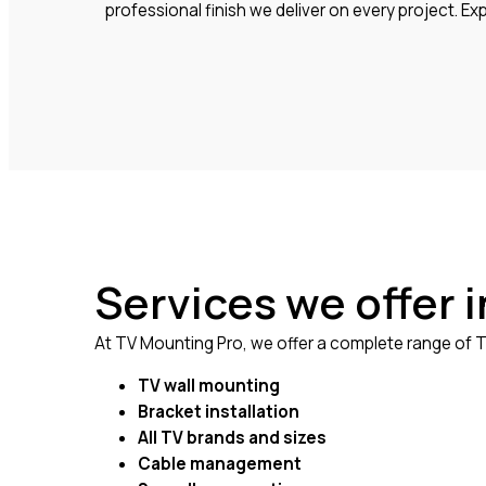
professional finish we deliver on every project. E
Services we offer 
At TV Mounting Pro, we offer a complete range of TV
TV wall mounting
Bracket installation
All TV brands and sizes
Cable management