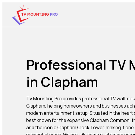
Professional TV
in Clapham
TV Mounting Pro provides professional TV wall mou
Clapham, helping homeowners and businesses achi
modern entertainment setup. Situated in the heart
best known for the expansive Clapham Common, th
and the iconic Clapham Clock Tower, making it one o
residential areas. We proudly serve customers acr