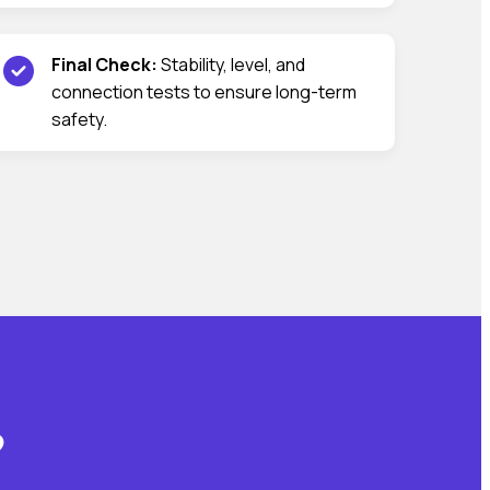
Final Check:
Stability, level, and
connection tests to ensure long-term
safety.
?