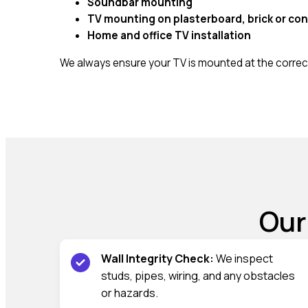
Soundbar mounting
TV mounting on plasterboard, brick or con
Home and office TV installation
We always ensure your TV is mounted at the correct
Our
Wall Integrity Check:
We inspect
studs, pipes, wiring, and any obstacles
or hazards.