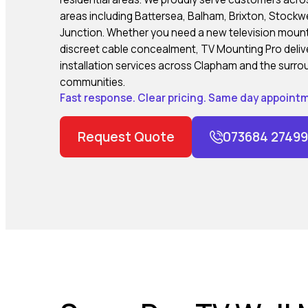
areas including Battersea, Balham, Brixton, Stock
Junction. Whether you need a new television mounted
discreet cable concealment, TV Mounting Pro delive
installation services across Clapham and the surr
communities.
Fast response. Clear pricing. Same day appointm
Request Quote
073684 27499