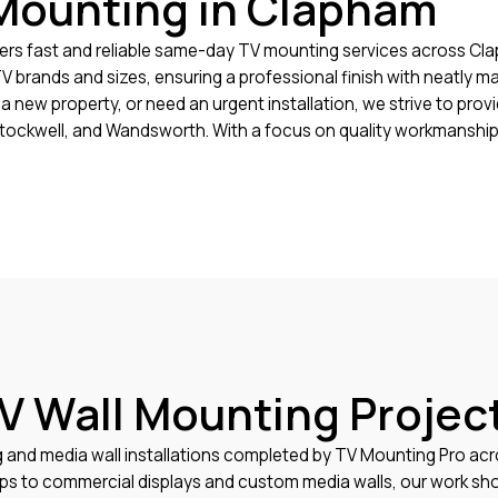
Mounting in Clapham
rs fast and reliable same-day TV mounting services across Cla
 TV brands and sizes, ensuring a professional finish with neatly
a new property, or need an urgent installation, we strive to pro
tockwell, and Wandsworth. With a focus on quality workmanship
V Wall Mounting Projec
g and media wall installations completed by TV Mounting Pro a
ups to commercial displays and custom media walls, our work sho