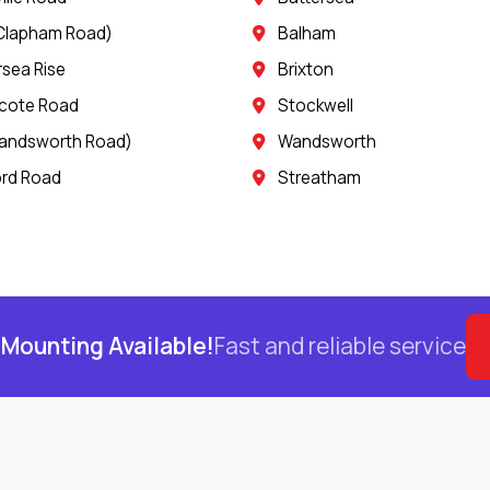
Clapham Road)
Balham
rsea Rise
Brixton
cote Road
Stockwell
andsworth Road)
Wandsworth
rd Road
Streatham
Mounting Available!
Fast and reliable service