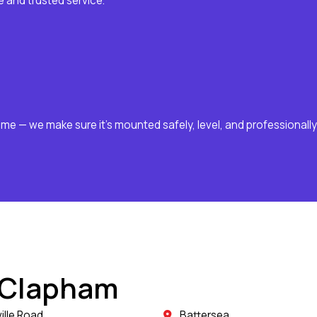
 and trusted service.
ome — we make sure it’s mounted safely, level, and professionally
 Clapham
ille Road
Battersea