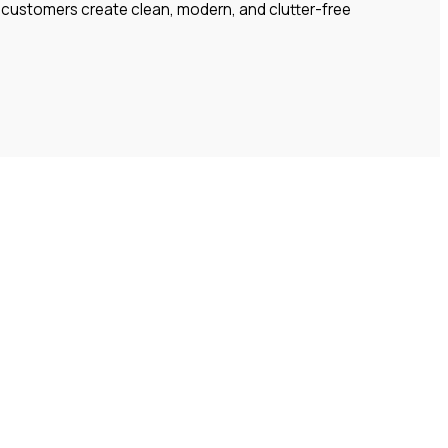
lp customers create clean, modern, and clutter-free