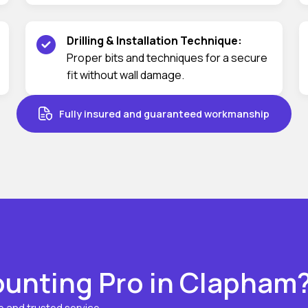
Drilling & Installation Technique:
Proper bits and techniques for a secure
fit without wall damage.
Fully insured and guaranteed workmanship
unting Pro in Clapham