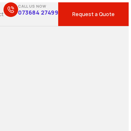
CALL US NOW
073684 27499
Request a Quote
ct