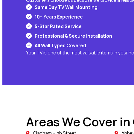
Customers choose us because we provide a reliable
Same Day TV Wall Mounting
10+ Years Experience
5-Star Rated Service
Professional & Secure Installation
All Wall Types Covered
Your TV is one of the most valuable items in your h
Areas We Cover in
Clapham High Street
Abbev