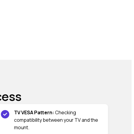
cess
TV VESA Pattern:
Checking
compatibility between your TV and the
mount.