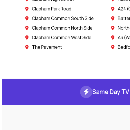
Clapham Park Road
A24 (
Clapham Common South Side
Batte
Clapham Common North Side
North
Clapham Common West Side
A3 (W
The Pavement
Bedfo
Same Day TV 