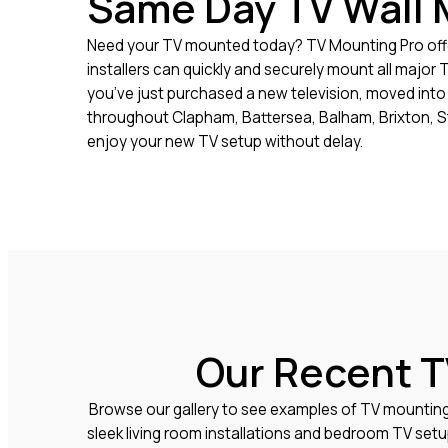
Same Day TV Wall 
Need your TV mounted today? TV Mounting Pro offe
installers can quickly and securely mount all major
you’ve just purchased a new television, moved into 
throughout Clapham, Battersea, Balham, Brixton, S
enjoy your new TV setup without delay.
Our Recent T
Browse our gallery to see examples of TV mountin
sleek living room installations and bedroom TV set