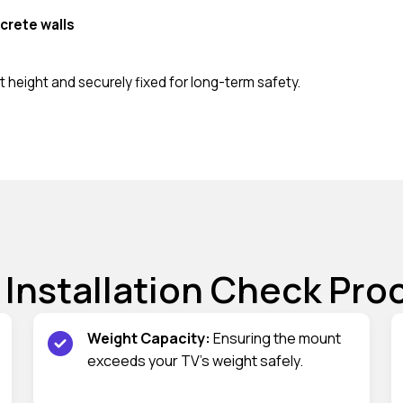
crete walls
 height and securely fixed for long-term safety.
 Installation Check Pro
Weight Capacity:
Ensuring the mount
exceeds your TV’s weight safely.