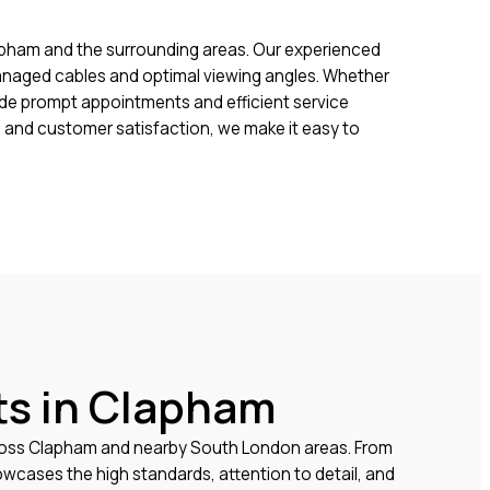
pham and the surrounding areas. Our experienced
 managed cables and optimal viewing angles. Whether
vide prompt appointments and efficient service
 and customer satisfaction, we make it easy to
ts in Clapham
cross Clapham and nearby South London areas. From
wcases the high standards, attention to detail, and