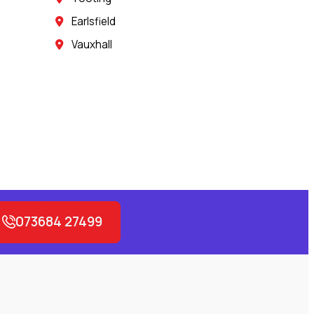
Earlsfield
Vauxhall
073684 27499