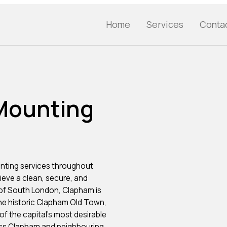
Home
Services
Conta
 Mounting
nting services throughout
eve a clean, secure, and
 of South London, Clapham is
e historic Clapham Old Town,
f the capital’s most desirable
oss Clapham and neighbouring