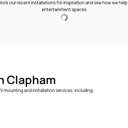
xplore our recent installations for inspiration and see how we he
entertainment spaces
in Clapham
 mounting and installation services, including: