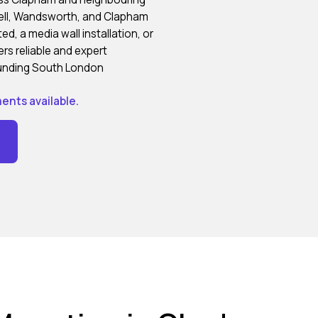
well, Wandsworth, and Clapham
, a media wall installation, or
rs reliable and expert
ounding South London
ents available.